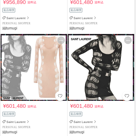
¥956,890
¥601,480
送料込
送料込
返品補償
返品補償
Saint Laurent
Saint Laurent
PERSONAL SHOPPER
PERSONAL SHOPPER
紬tumugi
紬tumugi
¥601,480
¥601,480
送料込
送料込
返品補償
返品補償
Saint Laurent
Saint Laurent
PERSONAL SHOPPER
PERSONAL SHOPPER
紬tumugi
紬tumugi