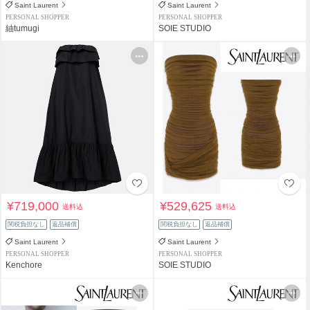
Saint Laurent
Saint Laurent
PERSONAL SHOPPER
PERSONAL SHOPPER
紬tumugi
SOIE STUDIO
¥719,000
¥529,625
送料込
送料込
関税負担なし
返品補償
関税負担なし
返品補償
Saint Laurent
Saint Laurent
PERSONAL SHOPPER
PERSONAL SHOPPER
Kenchore
SOIE STUDIO