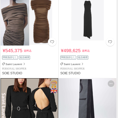
¥545,375
¥498,625
送料込
送料込
関税負担なし
返品補償
関税負担なし
返品補償
Saint Laurent
Saint Laurent
PERSONAL SHOPPER
PERSONAL SHOPPER
SOIE STUDIO
SOIE STUDIO