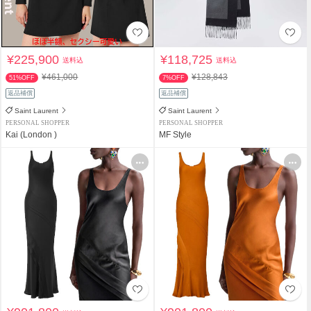
¥225,900
¥118,725
送料込
送料込
¥461,000
¥128,843
51%OFF
7%OFF
返品補償
返品補償
Saint Laurent
Saint Laurent
PERSONAL SHOPPER
PERSONAL SHOPPER
Kai (London )
MF Style