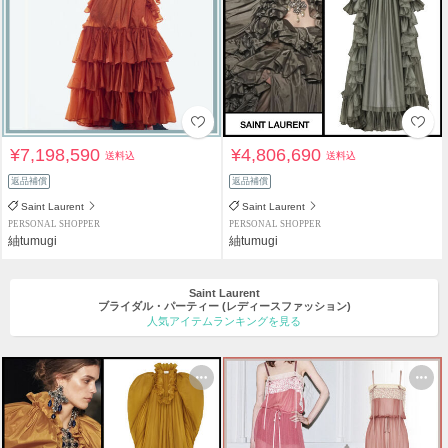
¥7,198,590
¥4,806,690
送料込
送料込
返品補償
返品補償
Saint Laurent
Saint Laurent
PERSONAL SHOPPER
PERSONAL SHOPPER
紬tumugi
紬tumugi
Saint Laurent
ブライダル・パーティー
(レディースファッション)
人気アイテムランキングを見る