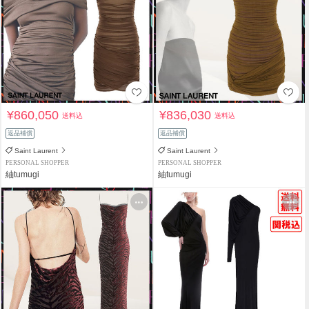
¥860,050
¥836,030
送料込
送料込
返品補償
返品補償
Saint Laurent
Saint Laurent
PERSONAL SHOPPER
PERSONAL SHOPPER
紬tumugi
紬tumugi