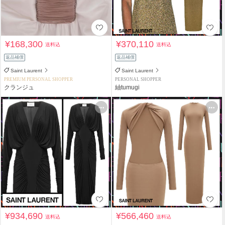
¥168,300
¥370,110
送料込
送料込
返品補償
返品補償
Saint Laurent
Saint Laurent
PREMIUM PERSONAL SHOPPER
PERSONAL SHOPPER
クランジュ
紬tumugi
¥934,690
¥566,460
送料込
送料込