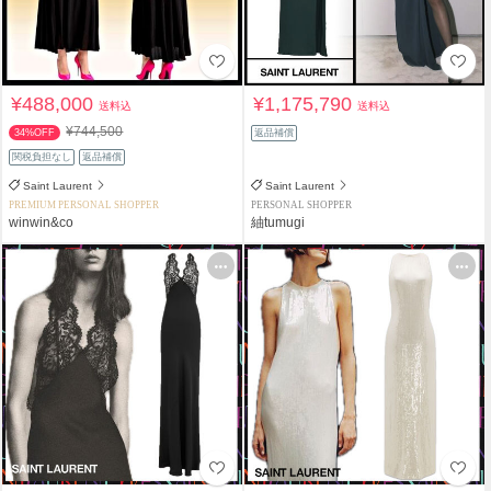
¥488,000
¥1,175,790
送料込
送料込
¥744,500
34%OFF
返品補償
関税負担なし
返品補償
Saint Laurent
Saint Laurent
PREMIUM PERSONAL SHOPPER
PERSONAL SHOPPER
winwin&co
紬tumugi