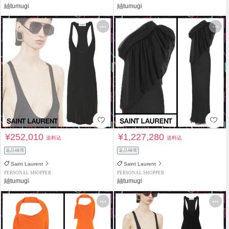
紬tumugi
紬tumugi
¥252,010
¥1,227,280
送料込
送料込
返品補償
返品補償
Saint Laurent
Saint Laurent
PERSONAL SHOPPER
PERSONAL SHOPPER
紬tumugi
紬tumugi