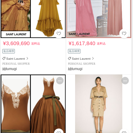
¥3,609,690
¥1,617,840
送料込
送料込
返品補償
返品補償
Saint Laurent
Saint Laurent
PERSONAL SHOPPER
PERSONAL SHOPPER
紬tumugi
紬tumugi