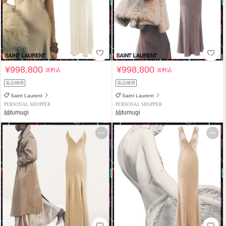
¥998,800
¥998,800
送料込
送料込
返品補償
返品補償
Saint Laurent
Saint Laurent
PERSONAL SHOPPER
PERSONAL SHOPPER
紬tumugi
紬tumugi