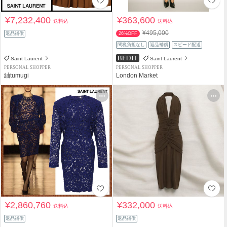
¥7,232,400
¥363,600
送料込
送料込
¥495,000
返品補償
26%OFF
関税負担なし
返品補償
スピード配送
Saint Laurent
Saint Laurent
PERSONAL SHOPPER
PERSONAL SHOPPER
紬tumugi
London Market
¥2,860,760
¥332,000
送料込
送料込
返品補償
返品補償