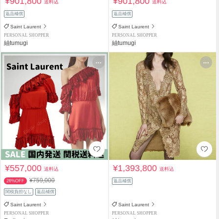
¥901,800
¥901,800
送料込
送料込
返品補償
返品補償
Saint Laurent
Saint Laurent
PERSONAL SHOPPER
PERSONAL SHOPPER
紬tumugi
紬tumugi
¥557,000
¥1,393,800
送料込
送料込
¥759,000
26%OFF
返品補償
関税負担なし
返品補償
Saint Laurent
Saint Laurent
PERSONAL SHOPPER
PERSONAL SHOPPER