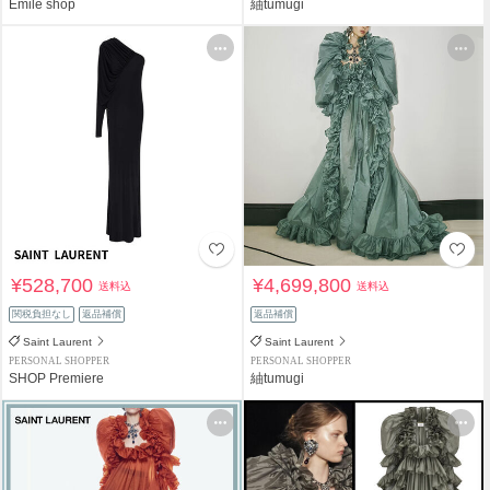
Emile shop
紬tumugi
¥528,700
¥4,699,800
送料込
送料込
関税負担なし
返品補償
返品補償
Saint Laurent
Saint Laurent
PERSONAL SHOPPER
PERSONAL SHOPPER
SHOP Premiere
紬tumugi