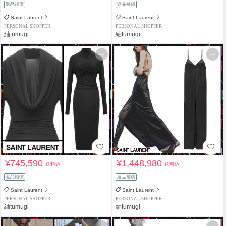
返品補償
返品補償
Saint Laurent
Saint Laurent
PERSONAL SHOPPER
PERSONAL SHOPPER
紬tumugi
紬tumugi
¥745,590
¥1,448,980
送料込
送料込
返品補償
返品補償
Saint Laurent
Saint Laurent
PERSONAL SHOPPER
PERSONAL SHOPPER
紬tumugi
紬tumugi