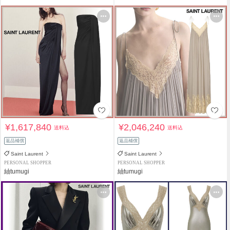
¥1,617,840
¥2,046,240
送料込
送料込
返品補償
返品補償
Saint Laurent
Saint Laurent
PERSONAL SHOPPER
PERSONAL SHOPPER
紬tumugi
紬tumugi