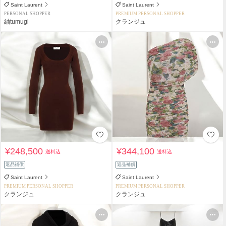
Saint Laurent
Saint Laurent
PERSONAL SHOPPER
PREMIUM PERSONAL SHOPPER
紬tumugi
クランジュ
¥248,500
¥344,100
送料込
送料込
返品補償
返品補償
Saint Laurent
Saint Laurent
PREMIUM PERSONAL SHOPPER
PREMIUM PERSONAL SHOPPER
クランジュ
クランジュ