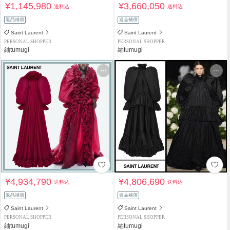
¥1,145,980
¥3,660,050
送料込
送料込
返品補償
返品補償
Saint Laurent
Saint Laurent
PERSONAL SHOPPER
PERSONAL SHOPPER
紬tumugi
紬tumugi
¥4,934,790
¥4,806,690
送料込
送料込
返品補償
返品補償
Saint Laurent
Saint Laurent
PERSONAL SHOPPER
PERSONAL SHOPPER
紬tumugi
紬tumugi