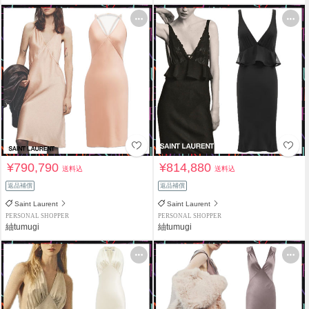
¥790,790
¥814,880
送料込
送料込
返品補償
返品補償
Saint Laurent
Saint Laurent
PERSONAL SHOPPER
PERSONAL SHOPPER
紬tumugi
紬tumugi