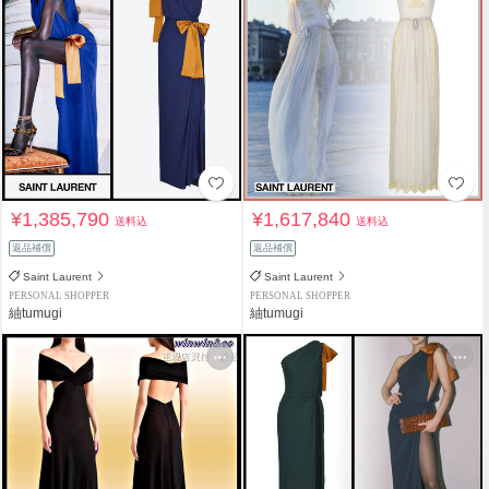
¥1,385,790
¥1,617,840
送料込
送料込
返品補償
返品補償
Saint Laurent
Saint Laurent
PERSONAL SHOPPER
PERSONAL SHOPPER
紬tumugi
紬tumugi