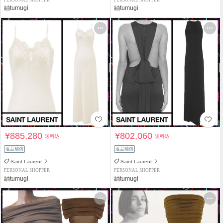
PERSONAL SHOPPER
PERSONAL SHOPPER
紬tumugi
紬tumugi
¥885,280
¥802,060
送料込
送料込
返品補償
返品補償
Saint Laurent
Saint Laurent
PERSONAL SHOPPER
PERSONAL SHOPPER
紬tumugi
紬tumugi