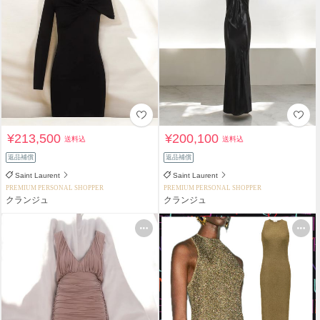
¥213,500
¥200,100
送料込
送料込
返品補償
返品補償
Saint Laurent
Saint Laurent
PREMIUM PERSONAL SHOPPER
PREMIUM PERSONAL SHOPPER
クランジュ
クランジュ