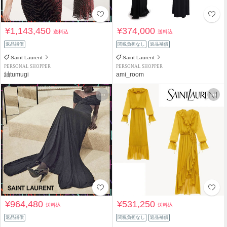
¥1,143,450
¥374,000
送料込
送料込
返品補償
関税負担なし
返品補償
Saint Laurent
Saint Laurent
PERSONAL SHOPPER
PERSONAL SHOPPER
紬tumugi
ami_room
¥964,480
¥531,250
送料込
送料込
返品補償
関税負担なし
返品補償