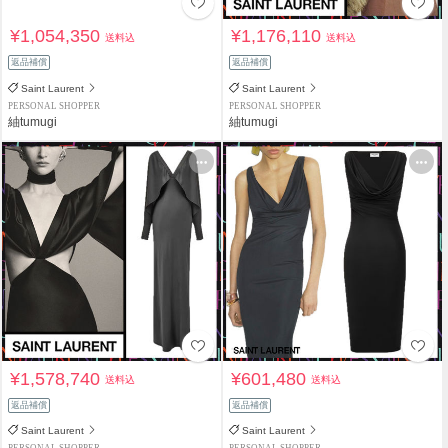
¥1,054,350
¥1,176,110
送料込
送料込
返品補償
返品補償
Saint Laurent
Saint Laurent
PERSONAL SHOPPER
PERSONAL SHOPPER
紬tumugi
紬tumugi
¥1,578,740
¥601,480
送料込
送料込
返品補償
返品補償
Saint Laurent
Saint Laurent