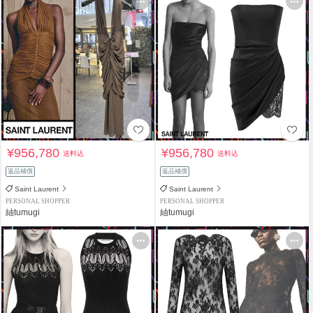
¥956,780
¥956,780
送料込
送料込
返品補償
返品補償
Saint Laurent
Saint Laurent
PERSONAL SHOPPER
PERSONAL SHOPPER
紬tumugi
紬tumugi