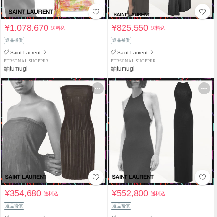
¥1,078,670
¥825,550
送料込
送料込
返品補償
返品補償
Saint Laurent
Saint Laurent
PERSONAL SHOPPER
PERSONAL SHOPPER
紬tumugi
紬tumugi
¥354,680
¥552,800
送料込
送料込
返品補償
返品補償