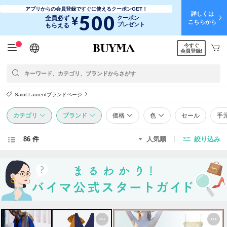
アプリからの会員登録ですぐに使えるクーポンGET！
詳しくは
500
¥
全員必ず
クーポン
こちらから
プレゼント
もらえる
今すぐ
日本語
English
简体中文
繁體中文
会員登録!
Saint Laurentブランドページ
カテゴリ
ブランド
価格
色
セール
手
86 件
人気順
絞り込み