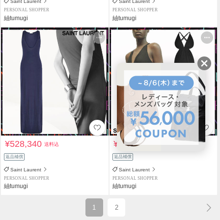
Saint Laurent
Saint Laurent
PERSONAL SHOPPER
PERSONAL SHOPPER
紬tumugi
紬tumugi
¥528,340
¥884,080
送料込
送料込
返品補償
返品補償
Saint Laurent
Saint Laurent
PERSONAL SHOPPER
PERSONAL SHOPPER
紬tumugi
紬tumugi
1
2