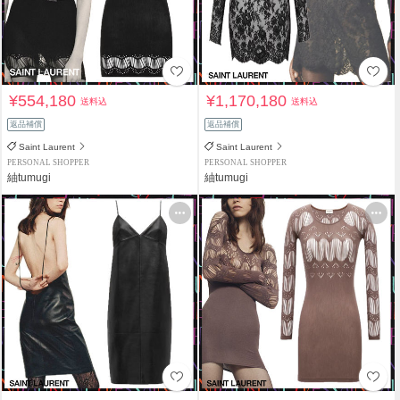
¥554,180
¥1,170,180
送料込
送料込
返品補償
返品補償
Saint Laurent
Saint Laurent
PERSONAL SHOPPER
PERSONAL SHOPPER
紬tumugi
紬tumugi