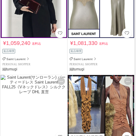
¥1,059,240
¥1,081,330
送料込
送料込
返品補償
返品補償
Saint Laurent
Saint Laurent
PERSONAL SHOPPER
PERSONAL SHOPPER
紬tumugi
紬tumugi