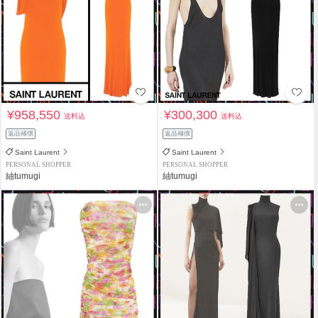
¥958,550
¥300,300
送料込
送料込
返品補償
返品補償
Saint Laurent
Saint Laurent
PERSONAL SHOPPER
PERSONAL SHOPPER
紬tumugi
紬tumugi