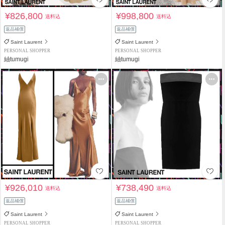
¥826,800
¥998,800
送料込
送料込
返品補償
返品補償
Saint Laurent
Saint Laurent
PERSONAL SHOPPER
PERSONAL SHOPPER
紬tumugi
紬tumugi
¥926,010
¥738,490
送料込
送料込
返品補償
返品補償
Saint Laurent
Saint Laurent
PERSONAL SHOPPER
PERSONAL SHOPPER