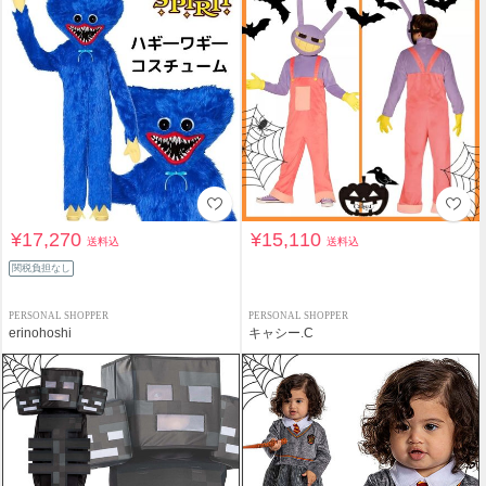
¥17,270
¥15,110
送料込
送料込
関税負担なし
PERSONAL SHOPPER
PERSONAL SHOPPER
erinohoshi
キャシー.C