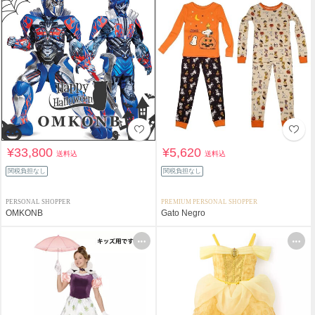
¥33,800
¥5,620
送料込
送料込
関税負担なし
関税負担なし
PERSONAL SHOPPER
PREMIUM PERSONAL SHOPPER
OMKONB
Gato Negro