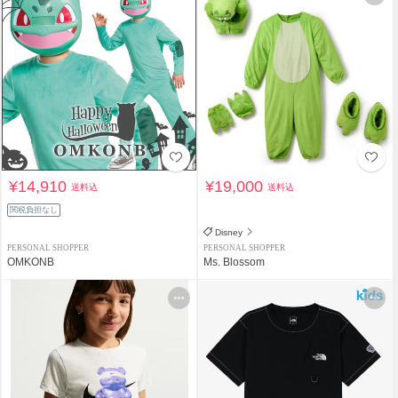
¥14,910
¥19,000
送料込
送料込
関税負担なし
Disney
PERSONAL SHOPPER
PERSONAL SHOPPER
OMKONB
Ms. Blossom