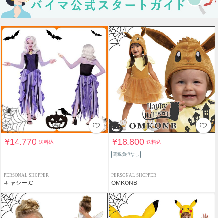
¥14,770
¥18,800
送料込
送料込
関税負担なし
PERSONAL SHOPPER
PERSONAL SHOPPER
キャシー.C
OMKONB