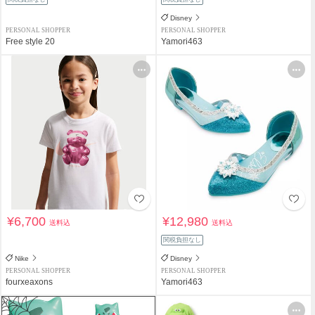
Disney
PERSONAL SHOPPER
PERSONAL SHOPPER
Free style 20
Yamori463
¥6,700
¥12,980
送料込
送料込
関税負担なし
Nike
Disney
PERSONAL SHOPPER
PERSONAL SHOPPER
fourxeaxons
Yamori463