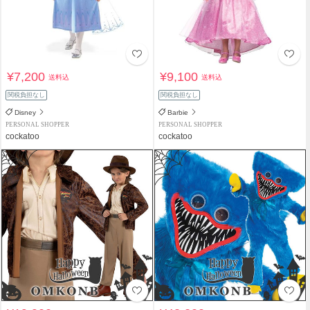
¥7,200
¥9,100
送料込
送料込
関税負担なし
関税負担なし
Disney
Barbie
PERSONAL SHOPPER
PERSONAL SHOPPER
cockatoo
cockatoo