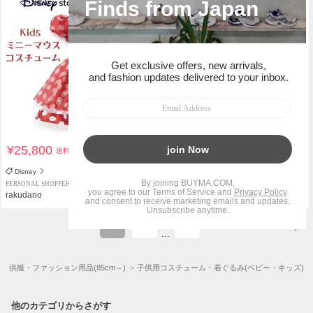
¥25,800
¥25,800
送料込
送料込
Disney
Disney
PERSONAL SHOPPER
PERSONAL SHOPPER
rakudano
rakudano
1
2
7
...
子供服・ファッション用品(85cm～)
子供用コスチューム・着ぐるみ(ベビー・キッズ)
他のカテゴリからさがす