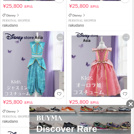
¥25,800
¥25,800
送料込
送料込
Disney
Disney
PERSONAL SHOPPER
PERSONAL SHOPPER
rakudano
rakudano
¥25,800
¥25,800
送料込
送料込
Disney
Disney
PERSONAL SHOPPER
PERSONAL SHOPPER
rakudano
rakudano