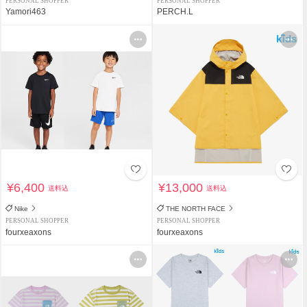
PERSONAL SHOPPER
PERSONAL SHOPPER
Yamori463
PERCH.L
¥6,400
¥13,000
送料込
送料込
Nike
THE NORTH FACE
PERSONAL SHOPPER
PERSONAL SHOPPER
fourxeaxons
fourxeaxons