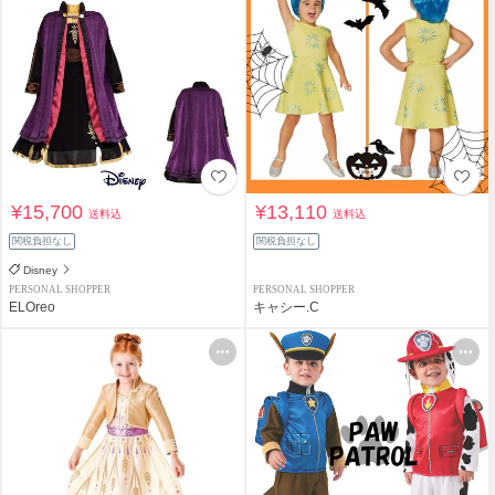
¥15,700
¥13,110
送料込
送料込
関税負担なし
関税負担なし
Disney
PERSONAL SHOPPER
PERSONAL SHOPPER
ELOreo
キャシー.C