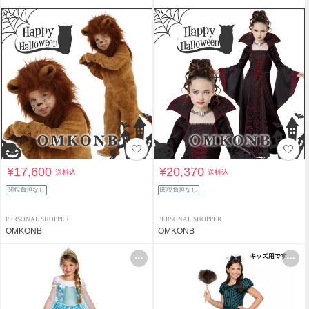
¥17,600
¥20,370
送料込
送料込
関税負担なし
関税負担なし
PERSONAL SHOPPER
PERSONAL SHOPPER
OMKONB
OMKONB