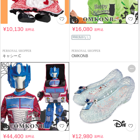
¥10,130
¥16,080
送料込
送料込
関税負担なし
PERSONAL SHOPPER
PERSONAL SHOPPER
キャシー.C
OMKONB
¥44,400
¥12,980
送料込
送料込