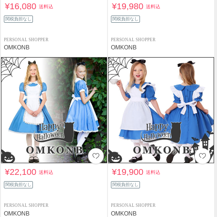
¥16,080
¥19,980
送料込
送料込
関税負担なし
関税負担なし
PERSONAL SHOPPER
PERSONAL SHOPPER
OMKONB
OMKONB
¥22,100
¥19,900
送料込
送料込
関税負担なし
関税負担なし
PERSONAL SHOPPER
PERSONAL SHOPPER
OMKONB
OMKONB