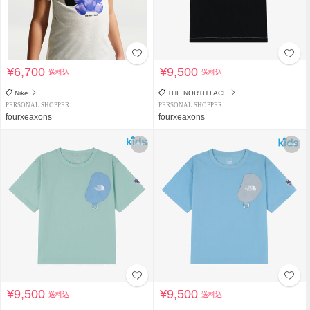
¥6,700
¥9,500
送料込
送料込
Nike
THE NORTH FACE
PERSONAL SHOPPER
PERSONAL SHOPPER
fourxeaxons
fourxeaxons
¥9,500
¥9,500
送料込
送料込