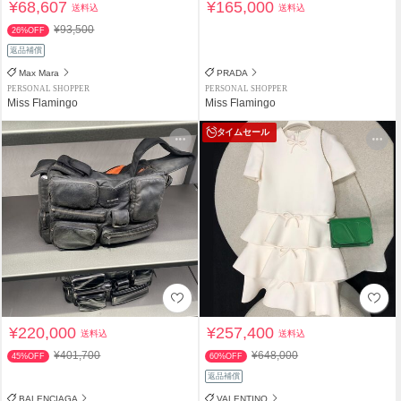
¥68,607
¥165,000
送料込
送料込
¥93,500
26%OFF
返品補償
Max Mara
PRADA
PERSONAL SHOPPER
PERSONAL SHOPPER
Miss Flamingo
Miss Flamingo
タイムセール
¥220,000
¥257,400
送料込
送料込
¥401,700
¥648,000
45%OFF
60%OFF
返品補償
BALENCIAGA
VALENTINO