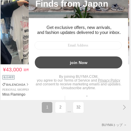
¥43,000
¥210,000
送料込
送料込
返品補償
BALENCIAGA
PRADA
PERSONAL SHOPPER
PERSONAL SHOPPER
Miss Flamingo
Miss Flamingo
1
2
32
...
BUYMAトップ