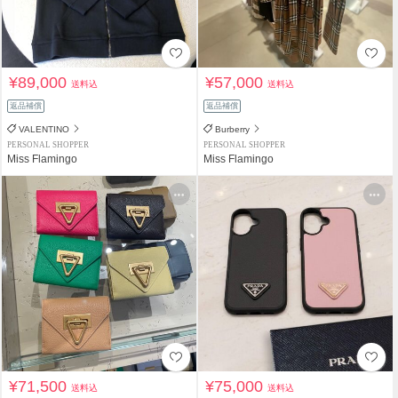
¥89,000
¥57,000
送料込
送料込
返品補償
返品補償
VALENTINO
Burberry
PERSONAL SHOPPER
PERSONAL SHOPPER
Miss Flamingo
Miss Flamingo
¥71,500
¥75,000
送料込
送料込