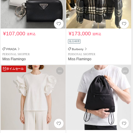
¥107,000
¥173,000
送料込
送料込
返品補償
PRADA
Burberry
PERSONAL SHOPPER
PERSONAL SHOPPER
Miss Flamingo
Miss Flamingo
タイムセール