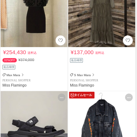
¥254,430
¥137,000
送料込
送料込
¥374,000
31%OFF
返品補償
返品補償
Max Mara
S Max Mara
PERSONAL SHOPPER
PERSONAL SHOPPER
Miss Flamingo
Miss Flamingo
タイムセール