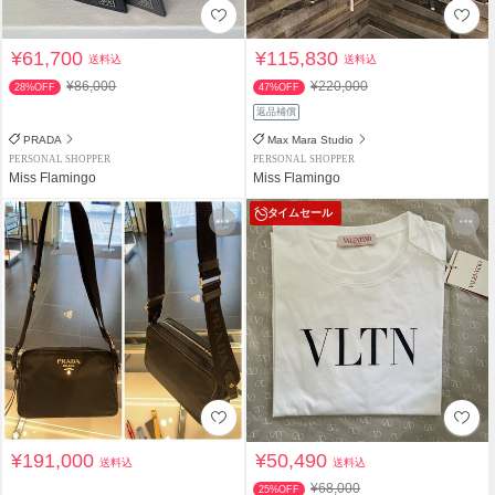
¥61,700
¥115,830
送料込
送料込
¥86,000
¥220,000
28%OFF
47%OFF
返品補償
PRADA
Max Mara Studio
PERSONAL SHOPPER
PERSONAL SHOPPER
Miss Flamingo
Miss Flamingo
タイムセール
¥191,000
¥50,490
送料込
送料込
¥68,000
25%OFF