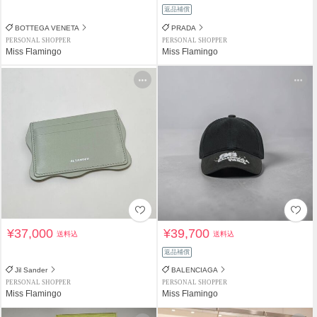
返品補償
BOTTEGA VENETA
PRADA
PERSONAL SHOPPER
PERSONAL SHOPPER
Miss Flamingo
Miss Flamingo
¥37,000
¥39,700
送料込
送料込
返品補償
Jil Sander
BALENCIAGA
PERSONAL SHOPPER
PERSONAL SHOPPER
Miss Flamingo
Miss Flamingo