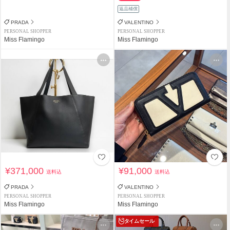
返品補償
PRADA
VALENTINO
PERSONAL SHOPPER
PERSONAL SHOPPER
Miss Flamingo
Miss Flamingo
¥371,000
¥91,000
送料込
送料込
PRADA
VALENTINO
PERSONAL SHOPPER
PERSONAL SHOPPER
Miss Flamingo
Miss Flamingo
タイムセール