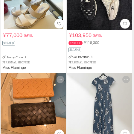
¥77,000
¥103,950
送料込
送料込
¥118,300
返品補償
12%OFF
返品補償
Jimmy Choo
VALENTINO
PERSONAL SHOPPER
PERSONAL SHOPPER
Miss Flamingo
Miss Flamingo