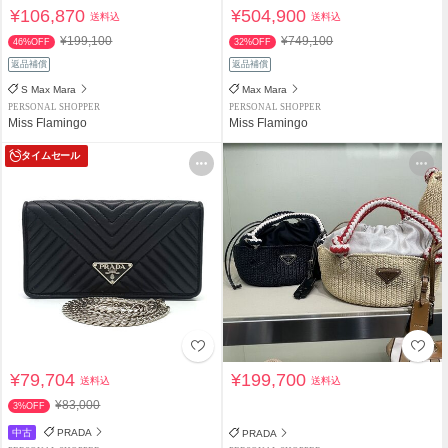
¥106,870
¥504,900
送料込
送料込
¥199,100
¥749,100
46%OFF
32%OFF
返品補償
返品補償
S Max Mara
Max Mara
PERSONAL SHOPPER
PERSONAL SHOPPER
Miss Flamingo
Miss Flamingo
タイムセール
¥79,704
¥199,700
送料込
送料込
¥83,000
3%OFF
中古
PRADA
PRADA