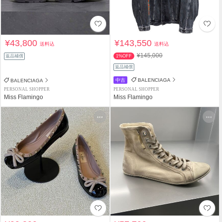
¥43,800
¥143,550
送料込
送料込
¥145,000
返品補償
1%OFF
返品補償
中古
BALENCIAGA
BALENCIAGA
PERSONAL SHOPPER
PERSONAL SHOPPER
Miss Flamingo
Miss Flamingo