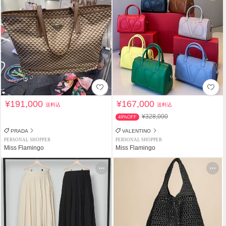
¥191,000
¥167,000
送料込
送料込
¥328,000
49%OFF
PRADA
VALENTINO
PERSONAL SHOPPER
PERSONAL SHOPPER
Miss Flamingo
Miss Flamingo