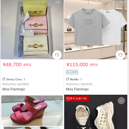
¥48,700
¥115,000
送料込
送料込
返品補償
Jimmy Choo
MiuMiu
PERSONAL SHOPPER
PERSONAL SHOPPER
Miss Flamingo
Miss Flamingo
タイムセール