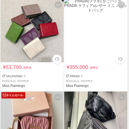
¥53,700
¥355,000
送料込
送料込
VALENTINO
PRADA
PERSONAL SHOPPER
PERSONAL SHOPPER
Miss Flamingo
Miss Flamingo
タイムセール