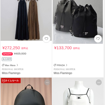
¥272,250
¥133,700
送料込
送料込
¥405,900
32%OFF
返品補償
Max Mara
PRADA
PERSONAL SHOPPER
PERSONAL SHOPPER
Miss Flamingo
Miss Flamingo
タイムセール