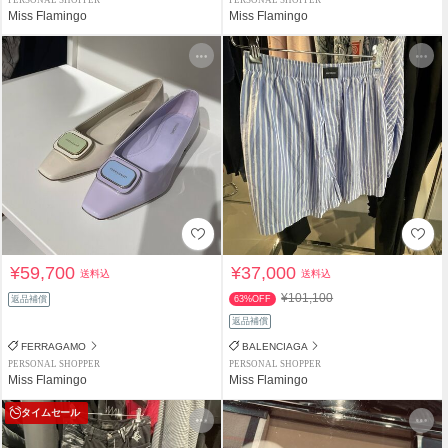
Miss Flamingo
Miss Flamingo
¥59,700
¥37,000
送料込
送料込
¥101,100
返品補償
63%OFF
返品補償
FERRAGAMO
BALENCIAGA
PERSONAL SHOPPER
PERSONAL SHOPPER
Miss Flamingo
Miss Flamingo
タイムセール