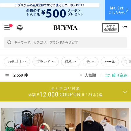
アプリからの会員登録ですぐに使えるクーポンGET！
詳しくは
500
¥
全員必ず
クーポン
こちらから
プレゼント
もらえる
今すぐ
日本語
English
简体中文
繁體中文
会員登録!
カテゴリ
ブランド
価格
色
セール
手
2,550 件
人気順
絞り込み
全カテゴリ対象
12,000
COUPON
¥
8.12(水)迄
総額