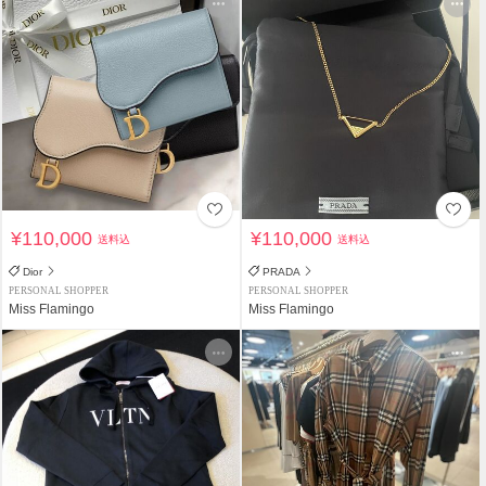
¥110,000
¥110,000
送料込
送料込
Dior
PRADA
PERSONAL SHOPPER
PERSONAL SHOPPER
Miss Flamingo
Miss Flamingo