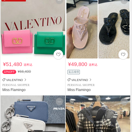
¥51,480
¥49,800
送料込
送料込
¥66,400
22%OFF
返品補償
VALENTINO
VALENTINO
PERSONAL SHOPPER
PERSONAL SHOPPER
Miss Flamingo
Miss Flamingo