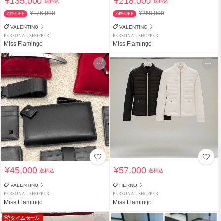
¥135,000
¥218,000
送料込
送料込
¥176,000
¥288,000
23%OFF
24%OFF
VALENTINO
VALENTINO
PERSONAL SHOPPER
PERSONAL SHOPPER
Miss Flamingo
Miss Flamingo
¥45,000
¥57,000
送料込
送料込
VALENTINO
HERNO
PERSONAL SHOPPER
PERSONAL SHOPPER
Miss Flamingo
Miss Flamingo
タイムセール