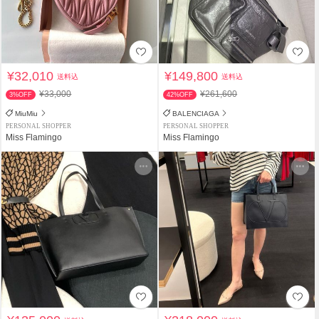
¥32,010
¥149,800
送料込
送料込
¥33,000
¥261,600
3%OFF
42%OFF
MiuMiu
BALENCIAGA
PERSONAL SHOPPER
PERSONAL SHOPPER
Miss Flamingo
Miss Flamingo