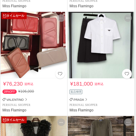
PERSONAL SHOPPER
PERSONAL SHOPPER
Miss Flamingo
Miss Flamingo
タイムセール
¥76,230
¥181,000
送料込
送料込
¥106,000
28%OFF
返品補償
VALENTINO
PRADA
PERSONAL SHOPPER
PERSONAL SHOPPER
Miss Flamingo
Miss Flamingo
タイムセール