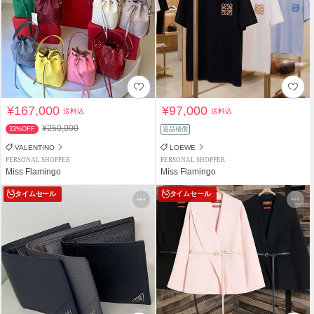
¥167,000
¥97,000
送料込
送料込
¥250,000
33%OFF
返品補償
VALENTINO
LOEWE
PERSONAL SHOPPER
PERSONAL SHOPPER
Miss Flamingo
Miss Flamingo
タイムセール
タイムセール