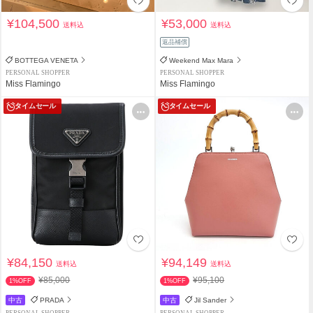
¥104,500
¥53,000
送料込
送料込
返品補償
BOTTEGA VENETA
Weekend Max Mara
PERSONAL SHOPPER
PERSONAL SHOPPER
Miss Flamingo
Miss Flamingo
タイムセール
タイムセール
¥84,150
¥94,149
送料込
送料込
¥85,000
¥95,100
1%OFF
1%OFF
中古
PRADA
中古
Jil Sander
PERSONAL SHOPPER
PERSONAL SHOPPER