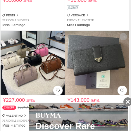
¥55,000
¥51,600
送料込
送料込
返品補償
FENDI
VERSACE
PERSONAL SHOPPER
PERSONAL SHOPPER
Miss Flamingo
Miss Flamingo
¥227,000
¥143,000
送料込
送料込
¥304,400
25%OFF
VALENTINO
PRADA
PERSONAL SHOPPER
PERSONAL SHOPPER
Miss Flamingo
Miss Flamingo