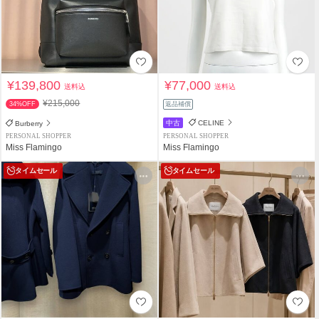
¥139,800
¥77,000
送料込
送料込
¥215,000
34%OFF
返品補償
中古
CELINE
Burberry
PERSONAL SHOPPER
PERSONAL SHOPPER
Miss Flamingo
Miss Flamingo
タイムセール
タイムセール