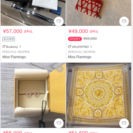
¥57,000
¥49,000
送料込
送料込
¥55,000
返品補償
10%OFF
Burberry
VALENTINO
PERSONAL SHOPPER
PERSONAL SHOPPER
Miss Flamingo
Miss Flamingo