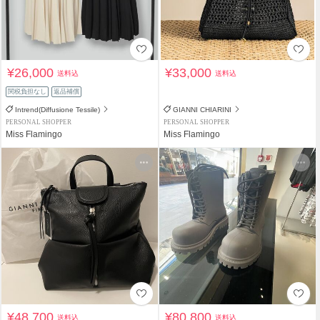
¥26,000
¥33,000
送料込
送料込
関税負担なし
返品補償
Intrend(Diffusione Tessile)
GIANNI CHIARINI
PERSONAL SHOPPER
PERSONAL SHOPPER
Miss Flamingo
Miss Flamingo
¥48,700
¥80,800
送料込
送料込