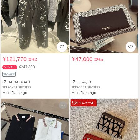
¥121,770
¥47,000
送料込
送料込
¥247,800
50%OFF
返品補償
BALENCIAGA
Burberry
PERSONAL SHOPPER
PERSONAL SHOPPER
Miss Flamingo
Miss Flamingo
タイムセール