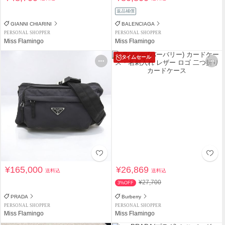
返品補償
GIANNI CHIARINI
BALENCIAGA
PERSONAL SHOPPER
PERSONAL SHOPPER
Miss Flamingo
Miss Flamingo
タイムセール
¥165,000
¥26,869
送料込
送料込
¥27,700
3%OFF
PRADA
Burberry
PERSONAL SHOPPER
PERSONAL SHOPPER
Miss Flamingo
Miss Flamingo