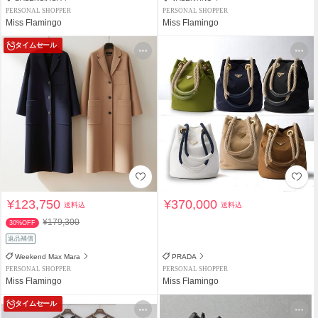
PERSONAL SHOPPER
PERSONAL SHOPPER
Miss Flamingo
Miss Flamingo
タイムセール
¥123,750
¥370,000
送料込
送料込
¥179,300
30%OFF
返品補償
Weekend Max Mara
PRADA
PERSONAL SHOPPER
PERSONAL SHOPPER
Miss Flamingo
Miss Flamingo
タイムセール