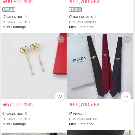
¥99,800
¥57,700
送料込
送料込
返品補償
返品補償
VALENTINO
BALENCIAGA
PERSONAL SHOPPER
PERSONAL SHOPPER
Miss Flamingo
Miss Flamingo
¥57,000
¥69,700
送料込
送料込
VALENTINO
PRADA
PERSONAL SHOPPER
PERSONAL SHOPPER
Miss Flamingo
Miss Flamingo