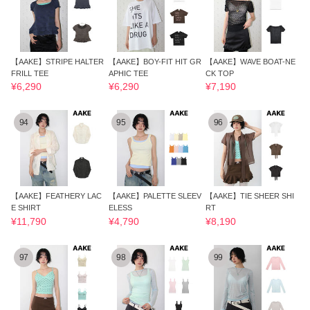
【AAKE】STRIPE HALTER
【AAKE】BOY-FIT HIT GR
【AAKE】WAVE BOAT-NE
FRILL TEE
APHIC TEE
CK TOP
¥6,290
¥6,290
¥7,190
94
95
96
【AAKE】FEATHERY LAC
【AAKE】PALETTE SLEEV
【AAKE】TIE SHEER SHI
E SHIRT
ELESS
RT
¥11,790
¥4,790
¥8,190
97
98
99