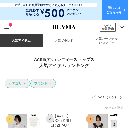
アプリからの会員登録ですぐに使えるクーポンGET！
詳しくは
500
¥
全員必ず
クーポン
こちらから
プレゼント
もらえる
今すぐ
会員登録!
人気パーソナル
人気アイテム
人気ブランド
ショッパー
AAKE(アケ) レディース トップス
人気アイテムランキング
カテゴリ
ブランド
AAKE(アケ)
2026.8.7 更新
1
2
3