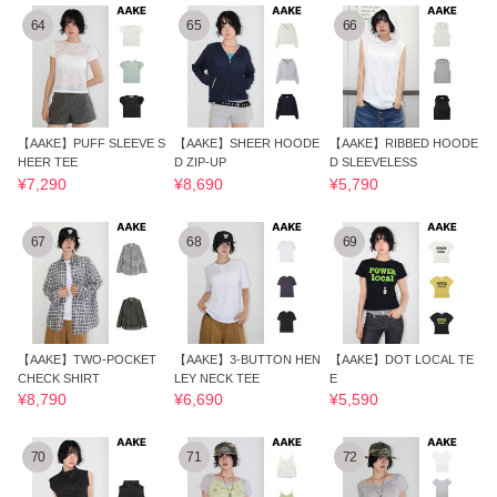
64
65
66
【AAKE】PUFF SLEEVE S
【AAKE】SHEER HOODE
【AAKE】RIBBED HOODE
HEER TEE
D ZIP-UP
D SLEEVELESS
¥7,290
¥8,690
¥5,790
67
68
69
【AAKE】TWO-POCKET
【AAKE】3-BUTTON HEN
【AAKE】DOT LOCAL TE
CHECK SHIRT
LEY NECK TEE
E
¥8,790
¥6,690
¥5,590
70
71
72