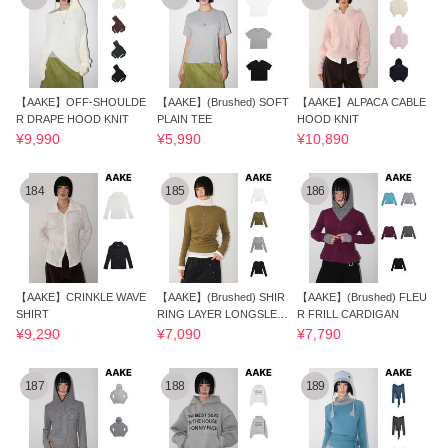
【AAKE】OFF-SHOULDE
【AAKE】(Brushed) SOFT
【AAKE】ALPACA CABLE
R DRAPE HOOD KNIT
PLAIN TEE
HOOD KNIT
¥9,990
¥5,990
¥10,890
184
185
186
【AAKE】CRINKLE WAVE
【AAKE】(Brushed) SHIR
【AAKE】(Brushed) FLEU
SHIRT
RING LAYER LONGSLEEV
R FRILL CARDIGAN
E
¥9,290
¥7,090
¥7,790
187
188
189