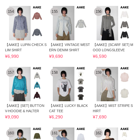
154
155
156
【AAKE】LUPIN CHECK S
【AAKE】VINTAGE WEST
【AAKE】[SCARF SET] M
LIM SHIRT
ERN DENIM SHIRT
OOD LONGSLEEVE
¥6,990
¥9,690
¥6,590
157
158
159
【AAKE】[SET] BUTTON
【AAKE】LUCKY BLACK
【AAKE】MIST STRIPE S
V-HOODIE & HALTER
CAT TEE
HIRT
¥9,090
¥6,290
¥7,690
160
161
162