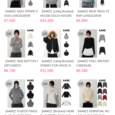
【AAKE】EASY STRIPE H
【AAKE】(Lining Brushed)
【AAKE】BOAT NECK ST
OOD LONGSLEEVE
HOUSE SOLID HOODIE
RAP LONGSLEEVE
¥7,590
¥10,490
¥6,990
190
191
192
【AAKE】SIDE BUTTON T
【AAKE】(Lining Brushed)
【AAKE】FRILL RIB KNIT
URTLENECK
STARRY FUR HOOD ZIP-
CARDIGAN
UP
¥6,790
¥11,590
¥8,390
193
194
195
【AAKE】FLEECE FINGE
【AAKE】(Brushed) HEAR
【AAKE】ESSENTIAL RO