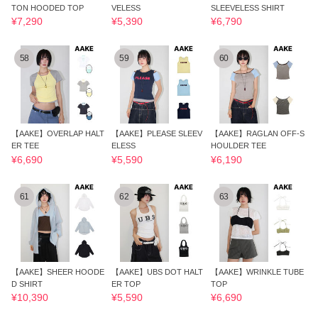
TON HOODED TOP
VELESS
SLEEVELESS SHIRT
¥7,290
¥5,390
¥6,790
58
59
60
【AAKE】OVERLAP HALT
【AAKE】PLEASE SLEEV
【AAKE】RAGLAN OFF-S
ER TEE
ELESS
HOULDER TEE
¥6,690
¥5,590
¥6,190
61
62
63
【AAKE】SHEER HOODE
【AAKE】UBS DOT HALT
【AAKE】WRINKLE TUBE
D SHIRT
ER TOP
TOP
¥10,390
¥5,590
¥6,690