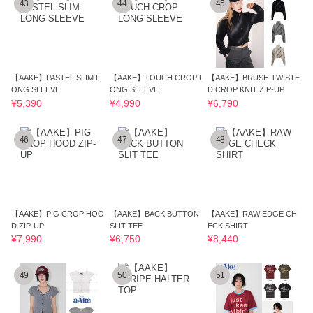
43
44
45
【AAKE】PASTEL SLIM L
【AAKE】TOUCH CROP L
【AAKE】BRUSH TWISTE
ONG SLEEVE
ONG SLEEVE
D CROP KNIT ZIP-UP
¥5,390
¥4,990
¥6,790
46
47
48
【AAKE】PIG CROP HOO
【AAKE】BACK BUTTON
【AAKE】RAW EDGE CH
D ZIP-UP
SLIT TEE
ECK SHIRT
¥7,990
¥6,750
¥8,440
49
50
51