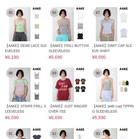
85
86
87
【AAKE】DEAR LACE SLE
【AAKE】FRILL BUTTON
【AAKE】DART CAP SLE
EVELESS
SLEEVELESS
EVE SHIRT
¥6,190
¥5,690
¥8,090
88
89
90
【AAKE】STRIPE FRILL S
【AAKE】JUST RINGER
【AAKE】[with cup] TIPPIN
LEEVELESS
OVER TEE
G SLEEVELESS
¥6,590
¥6,690
¥5,590
91
92
93