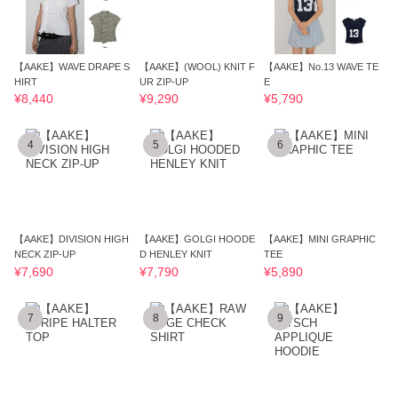
【AAKE】WAVE DRAPE S
【AAKE】(WOOL) KNIT F
【AAKE】No.13 WAVE TE
HIRT
UR ZIP-UP
E
¥8,440
¥9,290
¥5,790
4
5
6
【AAKE】DIVISION HIGH
【AAKE】GOLGI HOODE
【AAKE】MINI GRAPHIC
NECK ZIP-UP
D HENLEY KNIT
TEE
¥7,690
¥7,790
¥5,890
7
8
9