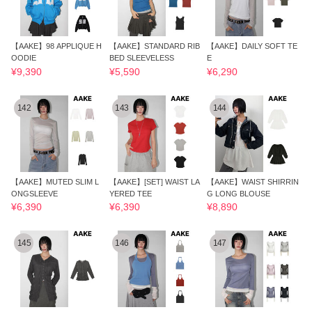
【AAKE】98 APPLIQUE H
【AAKE】STANDARD RIB
【AAKE】DAILY SOFT TE
OODIE
BED SLEEVELESS
E
¥9,390
¥5,590
¥6,290
142
143
144
【AAKE】MUTED SLIM L
【AAKE】[SET] WAIST LA
【AAKE】WAIST SHIRRIN
ONGSLEEVE
YERED TEE
G LONG BLOUSE
¥6,390
¥6,390
¥8,890
145
146
147