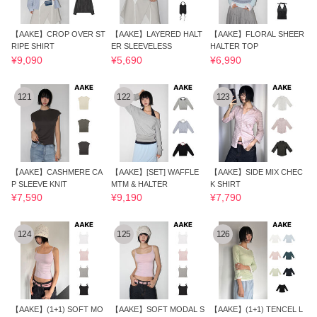
【AAKE】CROP OVER ST
【AAKE】LAYERED HALT
【AAKE】FLORAL SHEER
RIPE SHIRT
ER SLEEVELESS
HALTER TOP
¥9,090
¥5,690
¥6,990
121
122
123
【AAKE】CASHMERE CA
【AAKE】[SET] WAFFLE
【AAKE】SIDE MIX CHEC
P SLEEVE KNIT
MTM & HALTER
K SHIRT
¥7,590
¥9,190
¥7,790
124
125
126
【AAKE】(1+1) SOFT MO
【AAKE】SOFT MODAL S
【AAKE】(1+1) TENCEL L