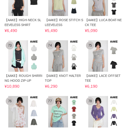
【AAKE】HIGH-NECK SL
【AAKE】ROSE STITCH S
【AAKE】LUCA BOAT-NE
EEVELESS SHIRT
LEEVELESS
CK TEE
¥6,490
¥5,490
¥5,090
73
74
75
【AAKE】ROUGH SHIRRI
【AAKE】KNOT HALTER
【AAKE】LACE OFFSET
NG HOOD ZIP-UP
TOP
TEE
¥10,890
¥6,290
¥6,190
76
77
78