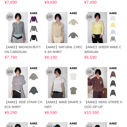
¥7,690
¥9,690
¥7,490
106
107
108
【AAKE】MIGNON BUTT
【AAKE】NATURAL CHEC
【AAKE】SHEER WAVE C
ON CARDIGAN
K 3/4 SHIRT
ARDIGAN
¥7,790
¥8,190
¥6,590
109
110
111
【AAKE】SIDE STRAP CH
【AAKE】WAVE DRAPE S
【AAKE】NERD STRIPE H
ECK SHIRT
HIRT
OOD ZIP-UP
¥9,290
¥8,590
¥10,390