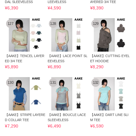
DAL SLEEVELESS
LEEVELESS
AYERED 3/4 TEE
¥6,390
¥4,590
¥8,390
127
128
129
【AAKE】TENCEL LAYER
【AAKE】LACE POINT SL
【AAKE】CUTTING EYEL
ED 3/4 TEE
EEVELESS
ET HOODIE
¥5,890
¥6,890
¥8,290
130
131
132
【AAKE】STRIPE LAYERE
【AAKE】BOUCLE LACE
【AAKE】DART LINE SLI
D COLLAR TEE
SLEEVELESS
M TEE
¥7,290
¥6,490
¥6,590