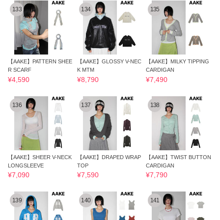
133
134
135
【AAKE】PATTERN SHEE
【AAKE】GLOSSY V-NEC
【AAKE】MILKY TIPPING
R SCARF
K MTM
CARDIGAN
¥4,590
¥8,790
¥7,490
136
137
138
【AAKE】SHEER V-NECK
【AAKE】DRAPED WRAP
【AAKE】TWIST BUTTON
LONGSLEEVE
TOP
CARDIGAN
¥7,090
¥7,590
¥7,790
139
140
141