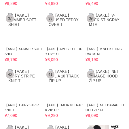
¥8,890
¥8,890
¥5,490
37
38
39
【AAKE】SUMMER SOFT
【AAKE】AMUSED TEDD
【AAKE】V-NECK STING
SHIRT
Y OVER T
RAY MTM
¥8,790
¥6,090
¥8,190
40
41
42
【AAKE】HAIRY STRIPE
【AAKE】ITALIA 10 TRAC
【AAKE】NET DAMAGE H
KNIT T
K ZIP-UP
OOD ZIP-UP
¥7,090
¥9,290
¥9,090