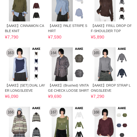
【AAKE】CINNAMON CA
【AAKE】PALE STRIPE S
【AAKE】FRILL DROP OF
BLE KNIT
HIRT
F-SHOULDER TOP
¥7,790
¥7,590
¥5,890
163
164
165
【AAKE】[SET] DUAL LAY
【AAKE】(Brushed) VINTA
【AAKE】DROP STRAP L
ER LONGSLEEVE
GE CHECK LOOSE SHIRT
ONGSLEEVE
¥6,090
¥9,690
¥7,290
166
167
168