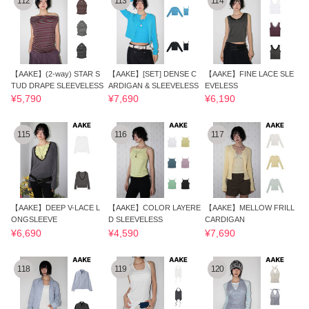
112
113
114
【AAKE】(2-way) STAR S
【AAKE】[SET] DENSE C
【AAKE】FINE LACE SLE
TUD DRAPE SLEEVELESS
ARDIGAN & SLEEVELESS
EVELESS
¥5,790
¥7,690
¥6,190
115
116
117
【AAKE】DEEP V-LACE L
【AAKE】COLOR LAYERE
【AAKE】MELLOW FRILL
ONGSLEEVE
D SLEEVELESS
CARDIGAN
¥6,690
¥4,590
¥7,690
118
119
120