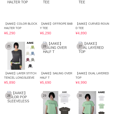
【AAKE】COLOR BLOCK
【AAKE】OFFROPE BAB
【AAKE】CURVED ROUN
HALTER TOP
Y TEE
D TEE
¥6,290
¥6,290
¥4,890
25
26
27
【AAKE】LAYER STITCH
【AAKE】SAILING OVER
【AAKE】DUAL LAYERED
TENCEL LONGSLEEVE
HALF T
TOP
¥5,890
¥5,690
¥4,990
28
29
30