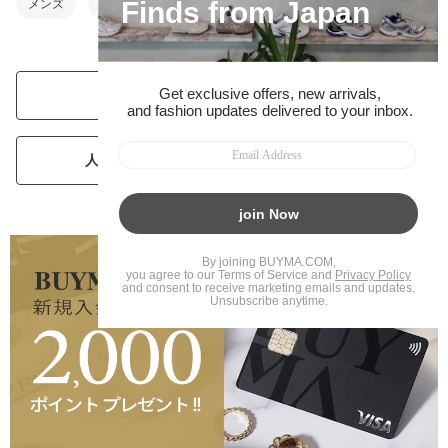
メンズ
ベビー・キッズ
人気ブランドランキングを見る
人気パーソナルショッパーランキングを見る