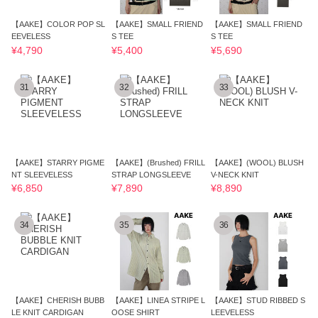
【AAKE】COLOR POP SL
【AAKE】SMALL FRIEND
【AAKE】SMALL FRIEND
EEVELESS
S TEE
S TEE
¥4,790
¥5,400
¥5,690
31
32
33
【AAKE】STARRY PIGME
【AAKE】(Brushed) FRILL
【AAKE】(WOOL) BLUSH
NT SLEEVELESS
STRAP LONGSLEEVE
V-NECK KNIT
¥6,850
¥7,890
¥8,890
34
35
36
【AAKE】CHERISH BUBB
【AAKE】LINEA STRIPE L
【AAKE】STUD RIBBED S
LE KNIT CARDIGAN
OOSE SHIRT
LEEVELESS