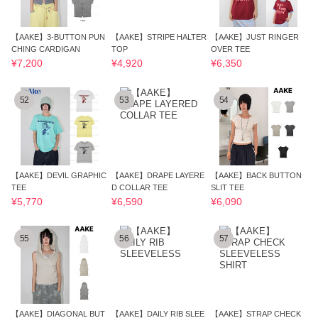
【AAKE】3-BUTTON PUN
【AAKE】STRIPE HALTER
【AAKE】JUST RINGER
CHING CARDIGAN
TOP
OVER TEE
¥7,200
¥4,920
¥6,350
52
53
54
【AAKE】DEVIL GRAPHIC
【AAKE】DRAPE LAYERE
【AAKE】BACK BUTTON
TEE
D COLLAR TEE
SLIT TEE
¥5,770
¥6,590
¥6,090
55
56
57
【AAKE】DIAGONAL BUT
【AAKE】DAILY RIB SLEE
【AAKE】STRAP CHECK