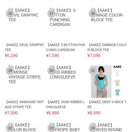
16
17
18
【AAKE】DEVIL GRAPHIC
【AAKE】3-BUTTON PUN
【AAKE】DAMAGE COLO
TEE
CHING CARDIGAN
R-BLOCK TEE
¥6,190
¥7,590
¥7,090
19
20
21
【AAKE】RAMONSE VINT
【AAKE】VIVID RIBBED L
【AAKE】DEEP V-NECK T
AGE STRIPE TEE
ONGSLEEVE
EE
¥7,090
¥6,890
¥6,590
22
23
24