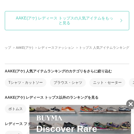
AAKE(アケ) レディース トップスの人気アイテムをもっ
と見る
MAトップ
AAKE(アケ)
レディースファッション
トップス 人気アイテムランキング
AAKE(アケ) 人気アイテムランキングのカテゴリをさらに絞り込む
Tシャツ・カットソー
ブラウス・シャツ
ニット・セーター
AAKE(アケ) レディース トップス以外のランキングを見る
ボトムス
ワンピース・オールインワン
アウター
靴・シュー
レディース ファッション以外のランキングを見る