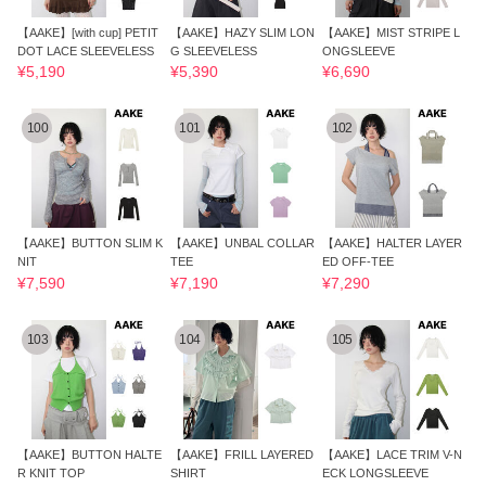
【AAKE】[with cup] PETIT
【AAKE】HAZY SLIM LON
【AAKE】MIST STRIPE L
DOT LACE SLEEVELESS
G SLEEVELESS
ONGSLEEVE
¥5,190
¥5,390
¥6,690
100
101
102
【AAKE】BUTTON SLIM K
【AAKE】UNBAL COLLAR
【AAKE】HALTER LAYER
NIT
TEE
ED OFF-TEE
¥7,590
¥7,190
¥7,290
103
104
105
【AAKE】BUTTON HALTE
【AAKE】FRILL LAYERED
【AAKE】LACE TRIM V-N
R KNIT TOP
SHIRT
ECK LONGSLEEVE