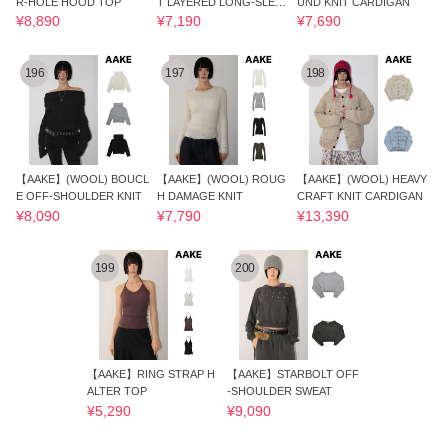
R-HOLE HOOD TOP
T LAYERED LONG-SLEEV
UND KNIT CARDIGAN
E
¥8,890
¥7,190
¥7,690
196
197
198
【AAKE】(WOOL) BOUCL
【AAKE】(WOOL) ROUG
【AAKE】(WOOL) HEAVY
E OFF-SHOULDER KNIT
H DAMAGE KNIT
CRAFT KNIT CARDIGAN
¥8,090
¥7,790
¥13,390
199
200
【AAKE】RING STRAP H
【AAKE】STARBOLT OFF
ALTER TOP
-SHOULDER SWEAT
¥5,290
¥9,090