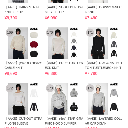
【AAKE】HAIRY STRIPE
【AAKE】SHOULDER TWI
【AAKE】DOWNY V-NEC
KNIT ZIP-UP
ST SLIT TOP
K KNIT
¥9,790
¥6,090
¥7,490
169
170
171
【AAKE】(WOOL) HEAVY
【AAKE】PURE TURTLEN
【AAKE】DIAGONAL BUT
CABLE KNIT
ECK KNIT
TON TURTLENECK KNIT
¥8,690
¥6,390
¥7,790
172
173
174
【AAKE】CUT-OUT STRA
【AAKE】(4oz) STAR GRA
【AAKE】LAYERED COLL
P LONGSLEEVE
PHIC HOOD JUMPER
AR CARDIGAN