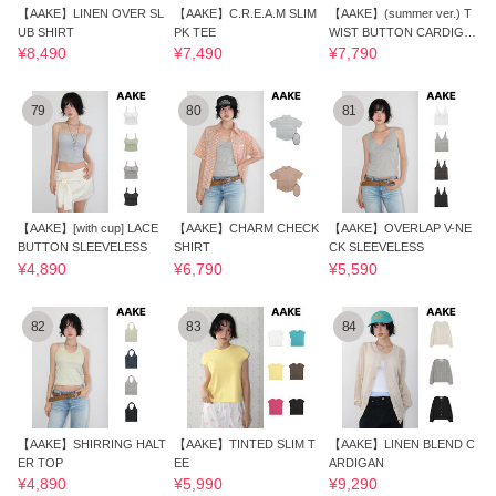
【AAKE】LINEN OVER SL
【AAKE】C.R.E.A.M SLIM
【AAKE】(summer ver.) T
UB SHIRT
PK TEE
WIST BUTTON CARDIGA
N
¥8,490
¥7,490
¥7,790
79
80
81
【AAKE】[with cup] LACE
【AAKE】CHARM CHECK
【AAKE】OVERLAP V-NE
BUTTON SLEEVELESS
SHIRT
CK SLEEVELESS
¥4,890
¥6,790
¥5,590
82
83
84
【AAKE】SHIRRING HALT
【AAKE】TINTED SLIM T
【AAKE】LINEN BLEND C
ER TOP
EE
ARDIGAN
¥4,890
¥5,990
¥9,290