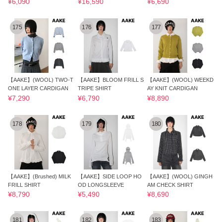
¥6,090
¥16,590
¥6,690
175
176
177
【AAKE】(WOOL) TWO-T
【AAKE】BLOOM FRILL S
【AAKE】(WOOL) WEEKD
ONE LAYER CARDIGAN
TRIPE SHIRT
AY KNIT CARDIGAN
¥7,290
¥6,790
¥8,890
178
179
180
【AAKE】(Brushed) MILK
【AAKE】SIDE LOOP HO
【AAKE】(WOOL) GINGH
FRILL SHIRT
OD LONGSLEEVE
AM CHECK SHIRT
¥8,790
¥5,490
¥8,690
181
182
183