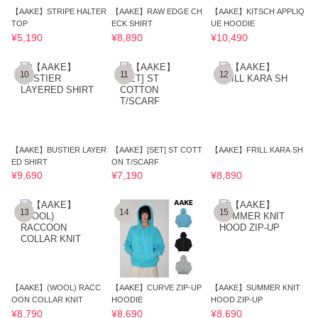
【AAKE】STRIPE HALTER
【AAKE】RAW EDGE CH
【AAKE】KITSCH APPLIQ
TOP
ECK SHIRT
UE HOODIE
¥5,190
¥8,890
¥10,490
10
11
12
【AAKE】BUSTIER LAYER
【AAKE】[SET] ST COTT
【AAKE】FRILL KARA SH
ED SHIRT
ON T/SCARF
¥9,690
¥7,190
¥8,890
13
14
15
【AAKE】(WOOL) RACC
【AAKE】CURVE ZIP-UP
【AAKE】SUMMER KNIT
OON COLLAR KNIT
HOODIE
HOOD ZIP-UP
¥8,790
¥8,690
¥8,690