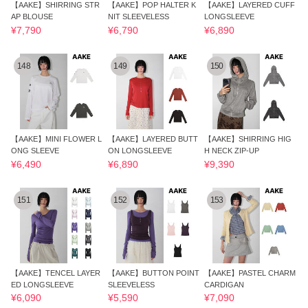
【AAKE】SHIRRING STR
【AAKE】POP HALTER K
【AAKE】LAYERED CUFF
AP BLOUSE
NIT SLEEVELESS
LONGSLEEVE
¥7,790
¥6,790
¥6,890
148
149
150
【AAKE】MINI FLOWER L
【AAKE】LAYERED BUTT
【AAKE】SHIRRING HIG
ONG SLEEVE
ON LONGSLEEVE
H NECK ZIP-UP
¥6,490
¥6,890
¥9,390
151
152
153
【AAKE】TENCEL LAYER
【AAKE】BUTTON POINT
【AAKE】PASTEL CHARM
ED LONGSLEEVE
SLEEVELESS
CARDIGAN
¥6,090
¥5,590
¥7,090