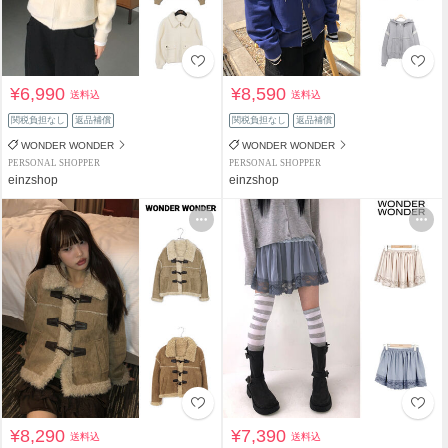
¥6,990
¥8,590
送料込
送料込
関税負担なし
返品補償
関税負担なし
返品補償
WONDER WONDER
WONDER WONDER
PERSONAL SHOPPER
PERSONAL SHOPPER
einzshop
einzshop
¥8,290
¥7,390
送料込
送料込