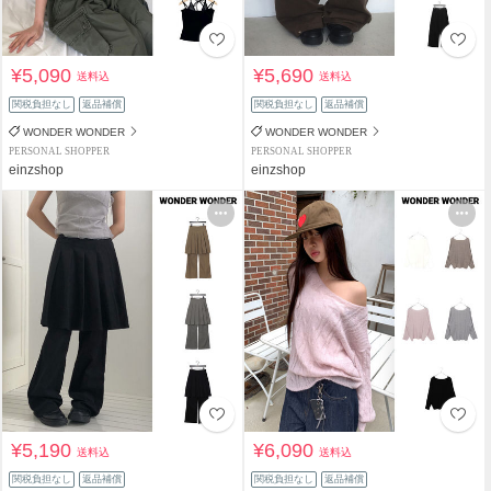
¥5,090
¥5,690
送料込
送料込
関税負担なし
返品補償
関税負担なし
返品補償
WONDER WONDER
WONDER WONDER
PERSONAL SHOPPER
PERSONAL SHOPPER
einzshop
einzshop
¥5,190
¥6,090
送料込
送料込
関税負担なし
返品補償
関税負担なし
返品補償