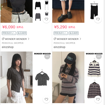
¥6,090
¥5,290
送料込
送料込
関税負担なし
返品補償
関税負担なし
返品補償
WONDER WONDER
WONDER WONDER
PERSONAL SHOPPER
PERSONAL SHOPPER
einzshop
einzshop