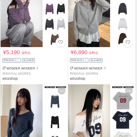
¥5,190
¥6,890
送料込
送料込
関税負担なし
返品補償
関税負担なし
返品補償
WONDER WONDER
WONDER WONDER
PERSONAL SHOPPER
PERSONAL SHOPPER
einzshop
einzshop