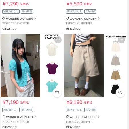
¥7,290
¥5,590
送料込
送料込
関税負担なし
返品補償
関税負担なし
返品補償
WONDER WONDER
WONDER WONDER
PERSONAL SHOPPER
PERSONAL SHOPPER
einzshop
einzshop
¥7,190
¥6,190
送料込
送料込
関税負担なし
返品補償
関税負担なし
返品補償
WONDER WONDER
WONDER WONDER
PERSONAL SHOPPER
PERSONAL SHOPPER
einzshop
einzshop