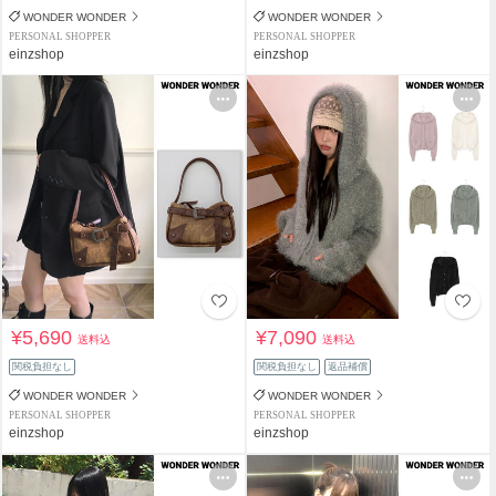
WONDER WONDER
WONDER WONDER
PERSONAL SHOPPER
PERSONAL SHOPPER
einzshop
einzshop
¥5,690
¥7,090
送料込
送料込
関税負担なし
関税負担なし
返品補償
WONDER WONDER
WONDER WONDER
PERSONAL SHOPPER
PERSONAL SHOPPER
einzshop
einzshop