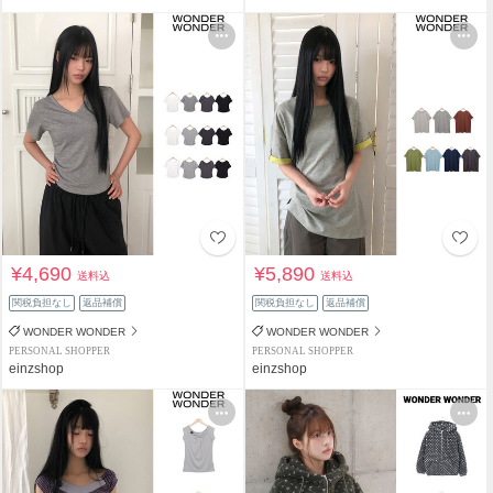
¥4,690
¥5,890
送料込
送料込
関税負担なし
返品補償
関税負担なし
返品補償
WONDER WONDER
WONDER WONDER
PERSONAL SHOPPER
PERSONAL SHOPPER
einzshop
einzshop