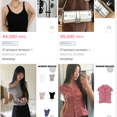
¥4,390
¥5,690
送料込
送料込
関税負担なし
関税負担なし
WONDER WONDER
WONDER WONDER
PERSONAL SHOPPER
PERSONAL SHOPPER
einzshop
einzshop