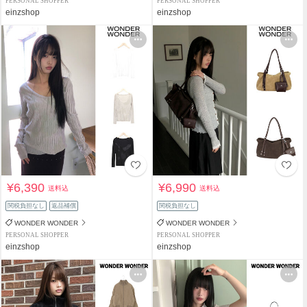
PERSONAL SHOPPER
PERSONAL SHOPPER
einzshop
einzshop
¥6,390
¥6,990
送料込
送料込
関税負担なし
返品補償
関税負担なし
WONDER WONDER
WONDER WONDER
PERSONAL SHOPPER
PERSONAL SHOPPER
einzshop
einzshop