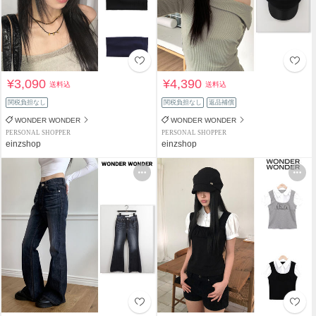
¥3,090
¥4,390
送料込
送料込
関税負担なし
関税負担なし
返品補償
WONDER WONDER
WONDER WONDER
PERSONAL SHOPPER
PERSONAL SHOPPER
einzshop
einzshop