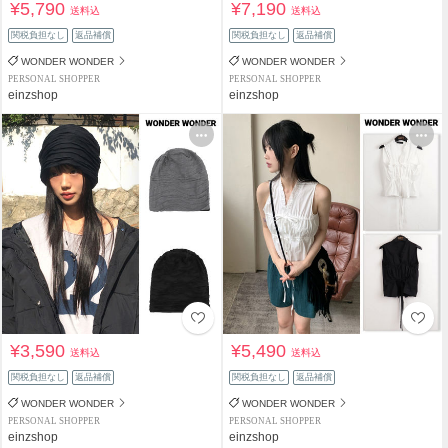
¥5,790
¥7,190
送料込
送料込
関税負担なし
返品補償
関税負担なし
返品補償
WONDER WONDER
WONDER WONDER
PERSONAL SHOPPER
PERSONAL SHOPPER
einzshop
einzshop
¥3,590
¥5,490
送料込
送料込
関税負担なし
返品補償
関税負担なし
返品補償
WONDER WONDER
WONDER WONDER
PERSONAL SHOPPER
PERSONAL SHOPPER
einzshop
einzshop