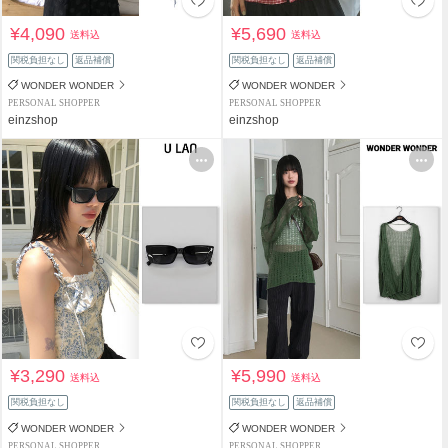
¥4,090
¥5,690
送料込
送料込
関税負担なし
返品補償
関税負担なし
返品補償
WONDER WONDER
WONDER WONDER
PERSONAL SHOPPER
PERSONAL SHOPPER
einzshop
einzshop
¥3,290
¥5,990
送料込
送料込
関税負担なし
関税負担なし
返品補償
WONDER WONDER
WONDER WONDER
PERSONAL SHOPPER
PERSONAL SHOPPER