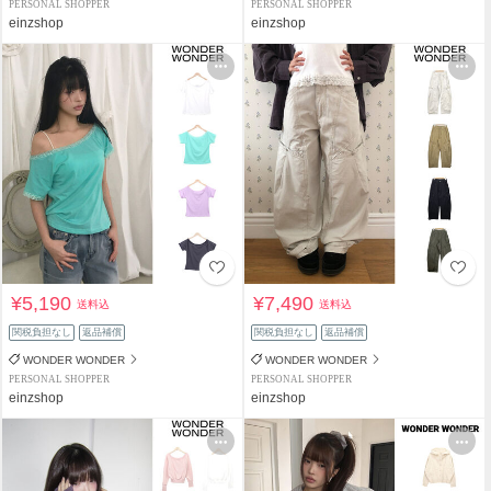
PERSONAL SHOPPER
PERSONAL SHOPPER
einzshop
einzshop
¥5,190
¥7,490
送料込
送料込
関税負担なし
返品補償
関税負担なし
返品補償
WONDER WONDER
WONDER WONDER
PERSONAL SHOPPER
PERSONAL SHOPPER
einzshop
einzshop