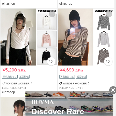
einzshop
einzshop
¥5,290
¥4,690
送料込
送料込
関税負担なし
返品補償
関税負担なし
返品補償
WONDER WONDER
WONDER WONDER
PERSONAL SHOPPER
PERSONAL SHOPPER
einzshop
einzshop