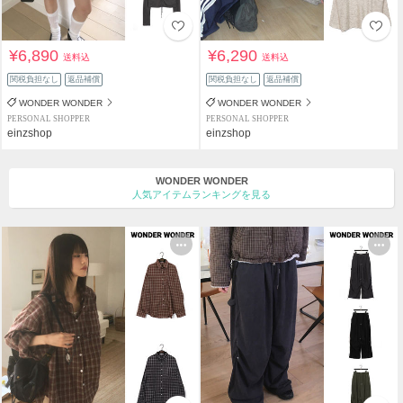
¥6,890
¥6,290
送料込
送料込
関税負担なし
返品補償
関税負担なし
返品補償
WONDER WONDER
WONDER WONDER
PERSONAL SHOPPER
PERSONAL SHOPPER
einzshop
einzshop
WONDER WONDER
人気アイテムランキングを見る