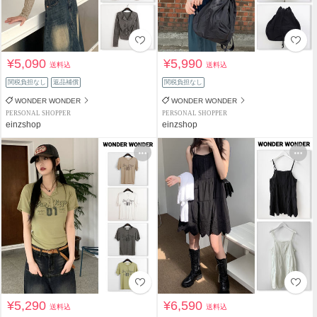
¥5,090
¥5,990
送料込
送料込
関税負担なし
返品補償
関税負担なし
WONDER WONDER
WONDER WONDER
PERSONAL SHOPPER
PERSONAL SHOPPER
einzshop
einzshop
¥5,290
¥6,590
送料込
送料込