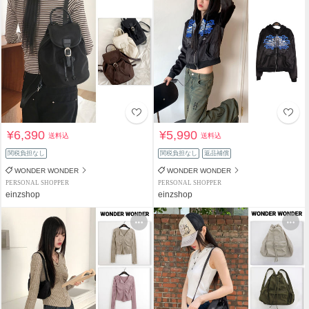
¥6,390
¥5,990
送料込
送料込
関税負担なし
関税負担なし
返品補償
WONDER WONDER
WONDER WONDER
PERSONAL SHOPPER
PERSONAL SHOPPER
einzshop
einzshop