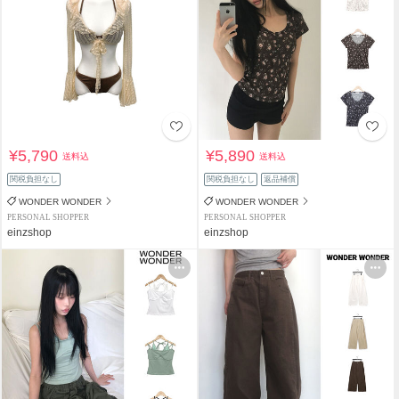
¥5,790
¥5,890
送料込
送料込
関税負担なし
関税負担なし
返品補償
WONDER WONDER
WONDER WONDER
PERSONAL SHOPPER
PERSONAL SHOPPER
einzshop
einzshop