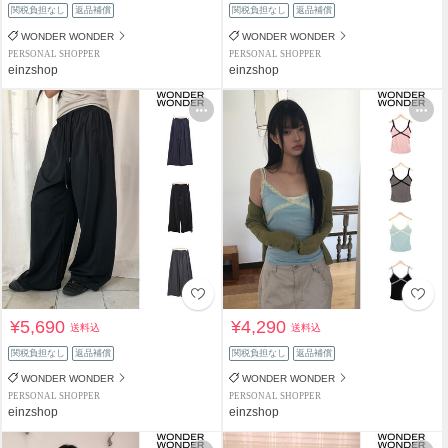
関税負担なし
返品補償
関税負担なし
返品補償
WONDER WONDER
WONDER WONDER
PERSONAL SHOPPER
PERSONAL SHOPPER
einzshop
einzshop
¥5,690
¥4,290
送料込
送料込
関税負担なし
返品補償
関税負担なし
返品補償
WONDER WONDER
WONDER WONDER
PERSONAL SHOPPER
PERSONAL SHOPPER
einzshop
einzshop