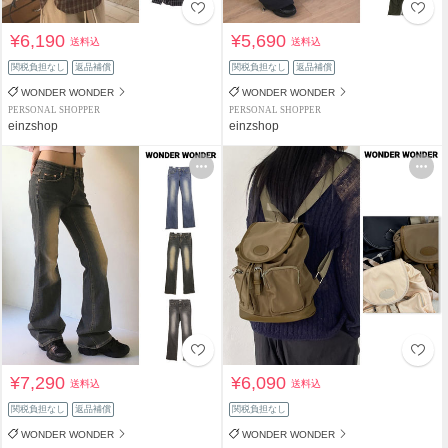
¥6,190
¥5,690
送料込
送料込
関税負担なし
返品補償
関税負担なし
返品補償
WONDER WONDER
WONDER WONDER
PERSONAL SHOPPER
PERSONAL SHOPPER
einzshop
einzshop
¥7,290
¥6,090
送料込
送料込
関税負担なし
返品補償
関税負担なし
WONDER WONDER
WONDER WONDER