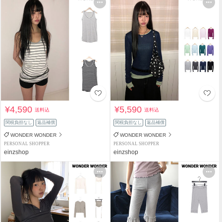
¥4,590
¥5,590
送料込
送料込
関税負担なし
返品補償
関税負担なし
返品補償
WONDER WONDER
WONDER WONDER
PERSONAL SHOPPER
PERSONAL SHOPPER
einzshop
einzshop