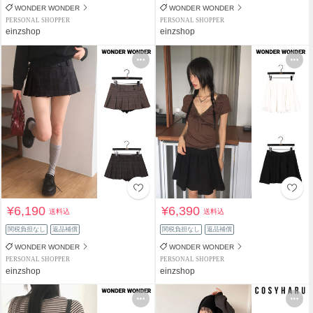
WONDER WONDER
WONDER WONDER
PERSONAL SHOPPER
PERSONAL SHOPPER
einzshop
einzshop
¥6,190
¥6,390
送料込
送料込
関税負担なし
返品補償
関税負担なし
返品補償
WONDER WONDER
WONDER WONDER
PERSONAL SHOPPER
PERSONAL SHOPPER
einzshop
einzshop