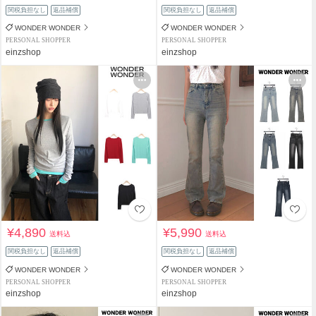
関税負担なし
返品補償
関税負担なし
返品補償
WONDER WONDER
WONDER WONDER
PERSONAL SHOPPER
PERSONAL SHOPPER
einzshop
einzshop
¥4,890
¥5,990
送料込
送料込
関税負担なし
返品補償
関税負担なし
返品補償
WONDER WONDER
WONDER WONDER
PERSONAL SHOPPER
PERSONAL SHOPPER
einzshop
einzshop