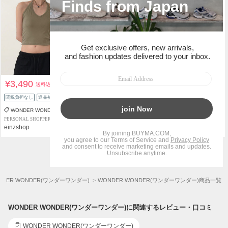
¥3,490
¥6,090
送料込
送料込
関税負担なし
返品補償
関税負担なし
返品補償
WONDER WONDER
WONDER WONDER
PERSONAL SHOPPER
PERSONAL SHOPPER
einzshop
einzshop
1
2
48
...
NDER WONDER(ワンダーワンダー)
WONDER WONDER(ワンダーワンダー)商品一覧
WONDER WONDER(ワンダーワンダー)に関連するレビュー・口コミ
WONDER WONDER(ワンダーワンダー)