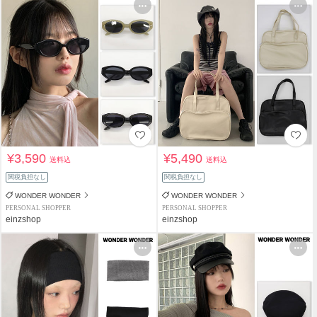
¥3,590
¥5,490
送料込
送料込
関税負担なし
関税負担なし
WONDER WONDER
WONDER WONDER
PERSONAL SHOPPER
PERSONAL SHOPPER
einzshop
einzshop