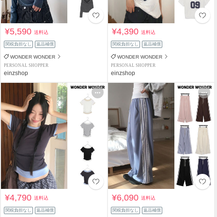
¥5,590
¥4,390
送料込
送料込
関税負担なし
返品補償
関税負担なし
返品補償
WONDER WONDER
WONDER WONDER
PERSONAL SHOPPER
PERSONAL SHOPPER
einzshop
einzshop
¥4,790
¥6,090
送料込
送料込
関税負担なし
返品補償
関税負担なし
返品補償