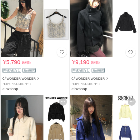
¥5,790
¥9,190
送料込
送料込
関税負担なし
返品補償
関税負担なし
返品補償
WONDER WONDER
WONDER WONDER
PERSONAL SHOPPER
PERSONAL SHOPPER
einzshop
einzshop