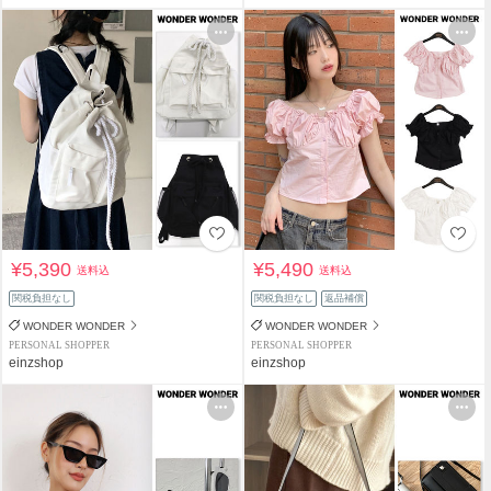
¥5,390
¥5,490
送料込
送料込
関税負担なし
関税負担なし
返品補償
WONDER WONDER
WONDER WONDER
PERSONAL SHOPPER
PERSONAL SHOPPER
einzshop
einzshop