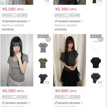
¥5,590
¥5,390
送料込
送料込
関税負担なし
返品補償
関税負担なし
返品補償
WONDER WONDER
WONDER WONDER
PERSONAL SHOPPER
PERSONAL SHOPPER
einzshop
einzshop
¥4,590
¥4,990
送料込
送料込
関税負担なし
返品補償
関税負担なし
返品補償
WONDER WONDER
WONDER WONDER