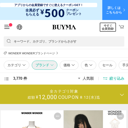
アプリからの会員登録ですぐに使えるクーポンGET！
詳しくは
500
¥
全員必ず
クーポン
こちらから
プレゼント
もらえる
今すぐ
日本語
English
简体中文
繁體中文
会員登録!
WONDER WONDERブランドページ
カテゴリ
ブランド
価格
色
セール
手
3,770 件
人気順
絞り込み
全カテゴリ対象
12,000
COUPON
¥
8.12(水)迄
総額