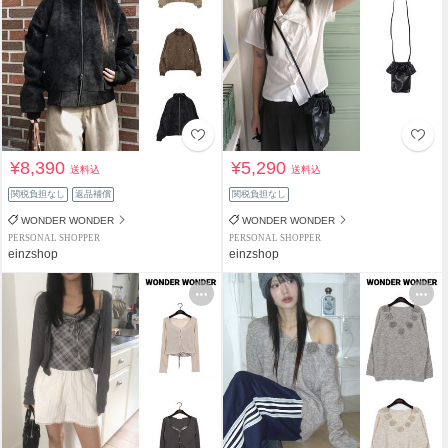
¥8,390
¥5,290
送料込
送料込
関税負担なし
返品補償
関税負担なし
WONDER WONDER
WONDER WONDER
PERSONAL SHOPPER
PERSONAL SHOPPER
einzshop
einzshop