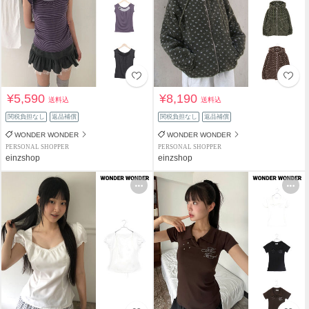
¥5,590
¥8,190
送料込
送料込
関税負担なし
返品補償
関税負担なし
返品補償
WONDER WONDER
WONDER WONDER
PERSONAL SHOPPER
PERSONAL SHOPPER
einzshop
einzshop