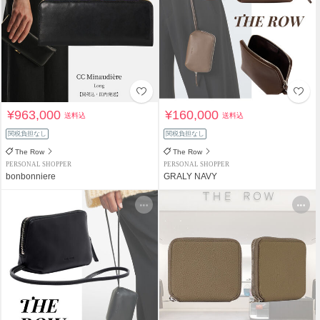
¥963,000
¥160,000
送料込
送料込
関税負担なし
関税負担なし
The Row
The Row
PERSONAL SHOPPER
PERSONAL SHOPPER
bonbonniere
GRALY NAVY