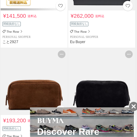
¥141,500
¥262,000
送料込
送料込
関税負担なし
関税負担なし
The Row
The Row
PERSONAL SHOPPER
PERSONAL SHOPPER
こと2927
Eu Buyer
¥193,200
¥193,200
送料込
送料込
関税負担なし
関税負担なし
The Row
The Row