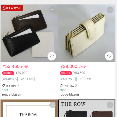
タイムセール
¥53,460
¥39,000
送料込
送料込
¥89,000
¥93,500
39%OFF
58%OFF
関税負担なし
スピード配送
関税負担なし
スピード配送
The Row
The Row
SHOP
SHOP
rouge-blason
rouge-blason