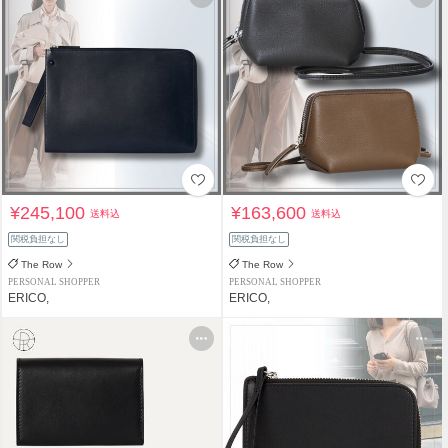
¥245,100
¥163,600
送料込
送料込
関税負担なし
関税負担なし
The Row
The Row
PERSONAL SHOPPER
PERSONAL SHOPPER
ERICO,
ERICO,