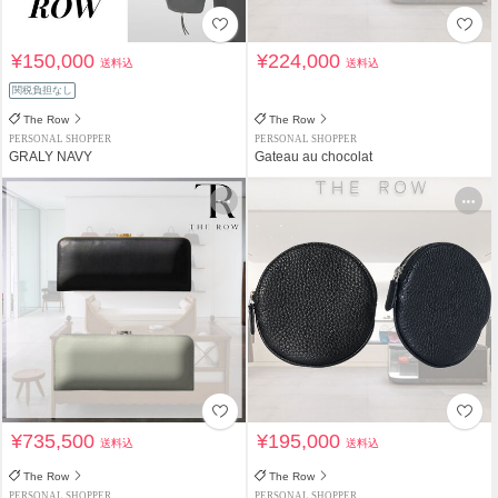
¥150,000
¥224,000
送料込
送料込
関税負担なし
The Row
The Row
PERSONAL SHOPPER
PERSONAL SHOPPER
GRALY NAVY
Gateau au chocolat
¥735,500
¥195,000
送料込
送料込
The Row
The Row
PERSONAL SHOPPER
PERSONAL SHOPPER