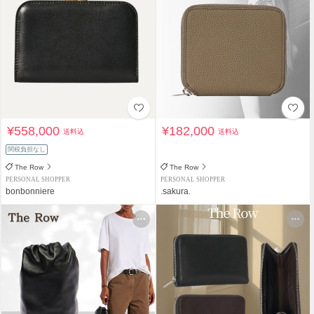
¥558,000
¥182,000
送料込
送料込
関税負担なし
The Row
The Row
PERSONAL SHOPPER
PERSONAL SHOPPER
bonbonniere
.sakura.