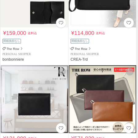
¥159,000
¥114,800
送料込
送料込
関税負担なし
関税負担なし
The Row
The Row
PERSONAL SHOPPER
PERSONAL SHOPPER
bonbonniere
CREA-Trd