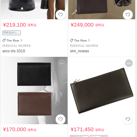
¥219,100
¥249,000
送料込
送料込
関税負担なし
The Row
The Row
PERSONAL SHOPPER
PERSONAL SHOPPER
arco iris 3310
sim_nowas
¥170,000
¥171,450
送料込
送料込