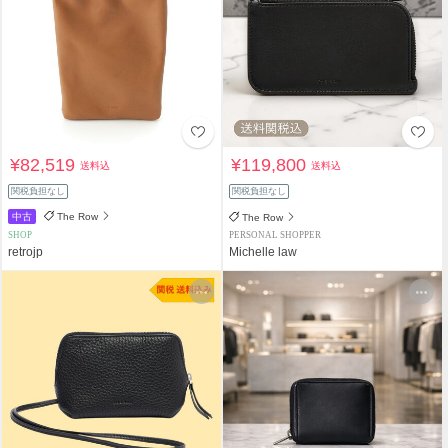
¥82,519
¥119,800
送料込
送料込
関税負担なし
関税負担なし
中古
The Row
The Row
SHOP
PERSONAL SHOPPER
retrojp
Michelle law