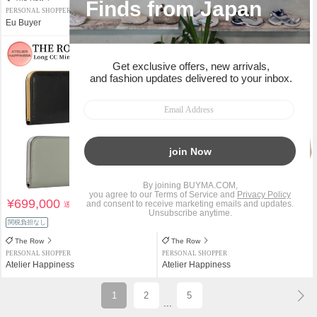
PERSONAL SHOPPER
PERSONAL SHOPPER
Eu Buyer
Eu Buyer
¥699,000
¥205,000
送料込
送料込
関税負担なし
関税負担なし
The Row
The Row
PERSONAL SHOPPER
PERSONAL SHOPPER
Atelier Happiness
Atelier Happiness
1
2
5
...