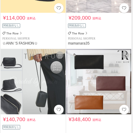
¥114,000
¥209,000
送料込
送料込
関税負担なし
関税負担なし
The Row
The Row
PERSONAL SHOPPER
PERSONAL SHOPPER
☆ANN ’S FASHION☆
mamanara35
¥140,700
¥348,400
送料込
送料込
関税負担なし