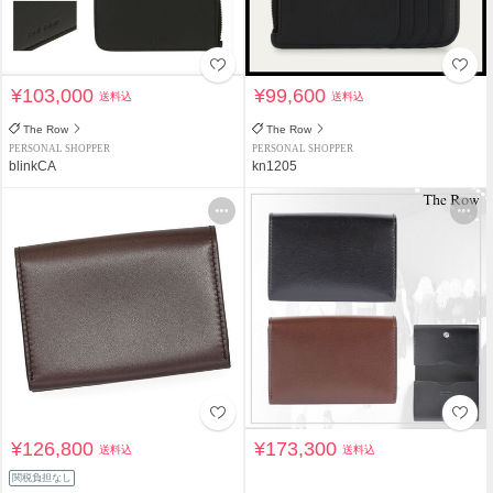
¥103,000
¥99,600
送料込
送料込
The Row
The Row
PERSONAL SHOPPER
PERSONAL SHOPPER
blinkCA
kn1205
¥126,800
¥173,300
送料込
送料込
関税負担なし