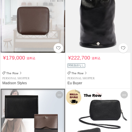
¥179,000
¥222,700
送料込
送料込
関税負担なし
The Row
The Row
PERSONAL SHOPPER
PERSONAL SHOPPER
Madison Styles
Eu Buyer