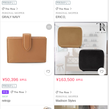
関税負担なし
関税負担なし
The Row
The Row
PERSONAL SHOPPER
PERSONAL SHOPPER
GRALY NAVY
ERICO,
¥50,396
¥163,500
送料込
送料込
関税負担なし
中古
The Row
The Row
SHOP
PERSONAL SHOPPER
retrojp
Madison Styles