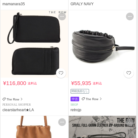
mamanara35
GRALY NAVY
¥116,800
¥55,935
送料込
送料込
関税負担なし
中古
The Row
The Row
PERSONAL SHOPPER
SHOP
clearstarheart★LA
retrojp