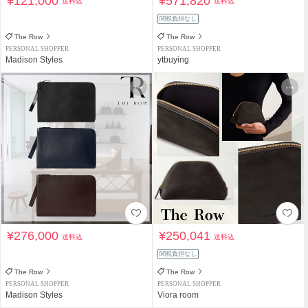
¥121,000
¥571,820
送料込
送料込
関税負担なし
The Row
The Row
PERSONAL SHOPPER
PERSONAL SHOPPER
Madison Styles
ytbuying
¥276,000
¥250,041
送料込
送料込
関税負担なし
The Row
The Row
PERSONAL SHOPPER
PERSONAL SHOPPER
Madison Styles
Viora room