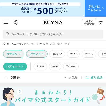
アプリからの会員登録ですぐに使えるクーポンGET！
詳しくは
500
¥
全員必ず
クーポン
こちらから
プレゼント
もらえる
今すぐ
日本語
English
简体中文
繁體中文
会員登録!
The Rowブランドページ
財布・小物一覧ページ
カテゴリ
ブランド
価格
色
セール
手
レディース
Agnes
Astra
Terrasse
338 件
人気順
絞り込み