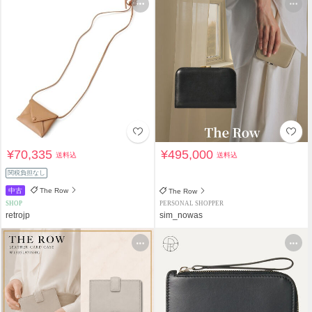
¥70,335
¥495,000
送料込
送料込
関税負担なし
中古
The Row
The Row
SHOP
PERSONAL SHOPPER
retrojp
sim_nowas