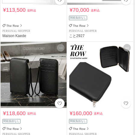
¥113,500
¥70,000
送料込
送料込
関税負担なし
The Row
The Row
PERSONAL SHOPPER
PERSONAL SHOPPER
Maison Kaede
こと2927
¥118,600
¥160,000
送料込
送料込
関税負担なし
関税負担なし
The Row
The Row
PERSONAL SHOPPER
PERSONAL SHOPPER