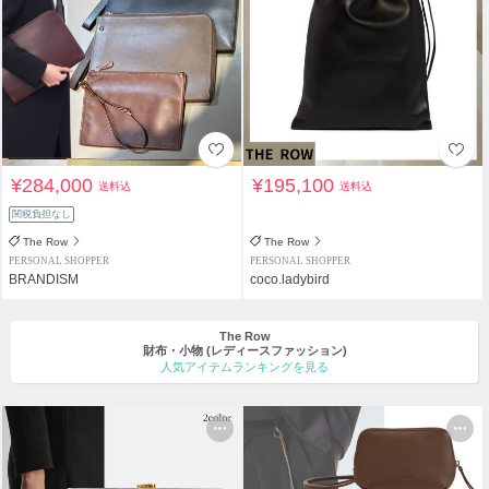
¥284,000
¥195,100
送料込
送料込
関税負担なし
The Row
The Row
PERSONAL SHOPPER
PERSONAL SHOPPER
BRANDISM
coco.ladybird
The Row
財布・小物
(レディースファッション)
人気アイテムランキングを見る