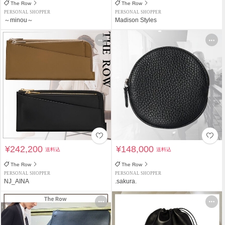
The Row
The Row
PERSONAL SHOPPER
PERSONAL SHOPPER
～minou～
Madison Styles
¥242,200
¥148,000
送料込
送料込
The Row
The Row
PERSONAL SHOPPER
PERSONAL SHOPPER
NJ_AINA
.sakura.