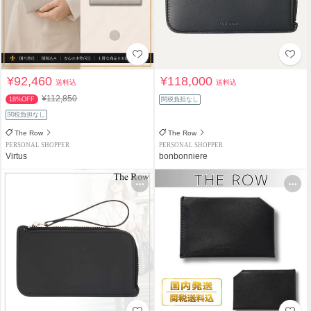
¥92,460
¥118,000
送料込
送料込
¥112,850
18%OFF
関税負担なし
関税負担なし
The Row
The Row
PERSONAL SHOPPER
PERSONAL SHOPPER
Virtus
bonbonniere