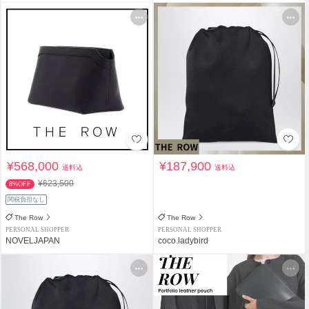
¥568,000
¥187,900
送料込
送料込
¥623,500
8%OFF
関税負担なし
The Row
The Row
PERSONAL SHOPPER
PERSONAL SHOPPER
NOVELJAPAN
coco.ladybird