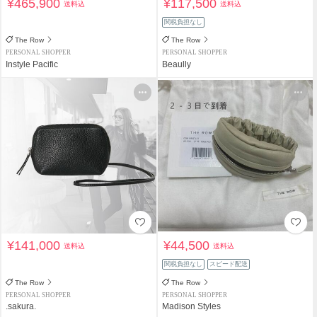
¥465,900
¥117,500
送料込
送料込
関税負担なし
The Row
The Row
PERSONAL SHOPPER
PERSONAL SHOPPER
Instyle Pacific
Beaully
¥141,000
¥44,500
送料込
送料込
関税負担なし
スピード配送
The Row
The Row
PERSONAL SHOPPER
PERSONAL SHOPPER
.sakura.
Madison Styles