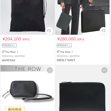
¥204,100
¥280,000
送料込
送料込
関税負担なし
関税負担なし
The Row
The Row
PERSONAL SHOPPER
PERSONAL SHOPPER
world tour
GRALY NAVY