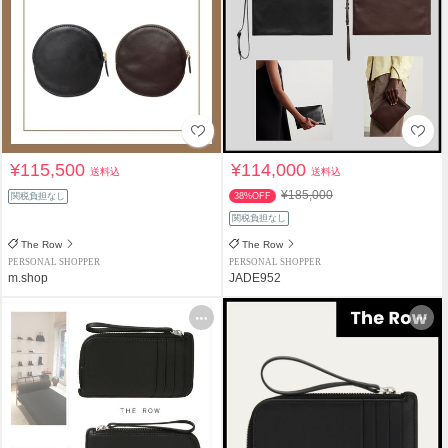
¥115,500
¥114,000
送料込
送料込
¥185,000
関税負担なし
38%OFF
関税負担なし
The Row
The Row
PERSONAL SHOPPER
PERSONAL SHOPPER
m.shop
JADE952