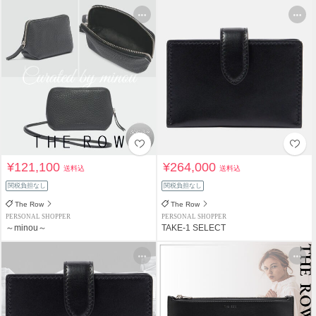
¥121,100
¥264,000
送料込
送料込
関税負担なし
関税負担なし
The Row
The Row
PERSONAL SHOPPER
PERSONAL SHOPPER
～minou～
TAKE-1 SELECT