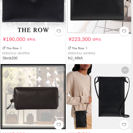
¥190,000
¥223,300
送料込
送料込
The Row
The Row
PERSONAL SHOPPER
PERSONAL SHOPPER
Stock200
NJ_AINA