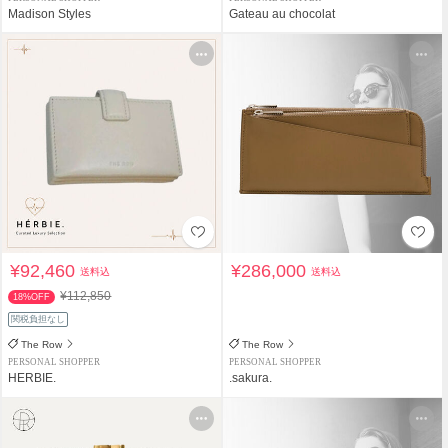
Madison Styles
Gateau au chocolat
¥92,460
¥286,000
送料込
送料込
¥112,850
18%OFF
関税負担なし
The Row
The Row
PERSONAL SHOPPER
PERSONAL SHOPPER
HERBIE.
.sakura.