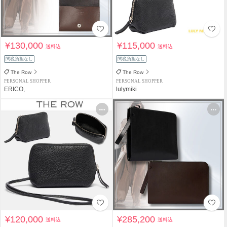
¥130,000
¥115,000
送料込
送料込
関税負担なし
関税負担なし
The Row
The Row
PERSONAL SHOPPER
PERSONAL SHOPPER
ERICO,
lulymiki
¥120,000
¥285,200
送料込
送料込