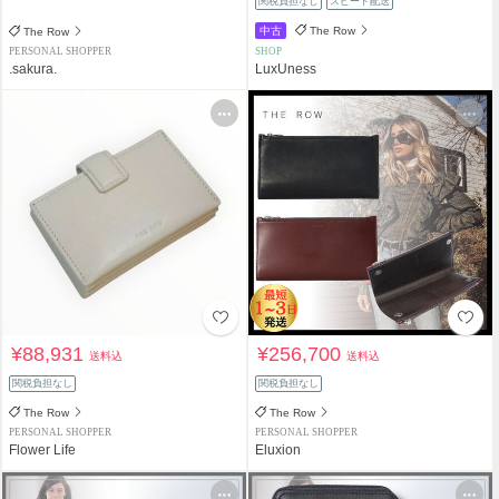
関税負担なし
スピード配送
中古
The Row
The Row
PERSONAL SHOPPER
SHOP
.sakura.
LuxUness
¥88,931
¥256,700
送料込
送料込
関税負担なし
関税負担なし
The Row
The Row
PERSONAL SHOPPER
PERSONAL SHOPPER
Flower Life
Eluxion