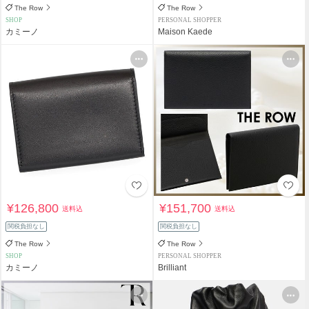
The Row
The Row
SHOP
PERSONAL SHOPPER
カミーノ
Maison Kaede
¥126,800
¥151,700
送料込
送料込
関税負担なし
関税負担なし
The Row
The Row
SHOP
PERSONAL SHOPPER
カミーノ
Brilliant