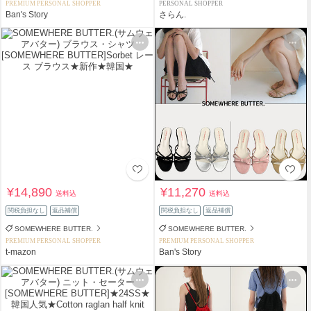
PREMIUM PERSONAL SHOPPER
PERSONAL SHOPPER
Ban's Story
さらん.
¥14,890
¥11,270
送料込
送料込
関税負担なし
返品補償
関税負担なし
返品補償
SOMEWHERE BUTTER.
SOMEWHERE BUTTER.
PREMIUM PERSONAL SHOPPER
PREMIUM PERSONAL SHOPPER
t-mazon
Ban's Story