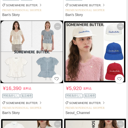
SOMEWHERE BUTTER.
SOMEWHERE BUTTER.
PREMIUM PERSONAL SHOPPER
PREMIUM PERSONAL SHOPPER
Ban's Story
Ban's Story
¥16,390
¥5,920
送料込
送料込
関税負担なし
返品補償
関税負担なし
返品補償
SOMEWHERE BUTTER.
SOMEWHERE BUTTER.
PREMIUM PERSONAL SHOPPER
PREMIUM PERSONAL SHOPPER
Ban's Story
Seoul_Channel