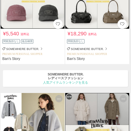
¥5,540
¥18,290
送料込
送料込
関税負担なし
返品補償
関税負担なし
SOMEWHERE BUTTER.
SOMEWHERE BUTTER.
PREMIUM PERSONAL SHOPPER
PREMIUM PERSONAL SHOPPER
Ban's Story
Ban's Story
SOMEWHERE BUTTER.
レディースファッション
人気アイテムランキングを見る