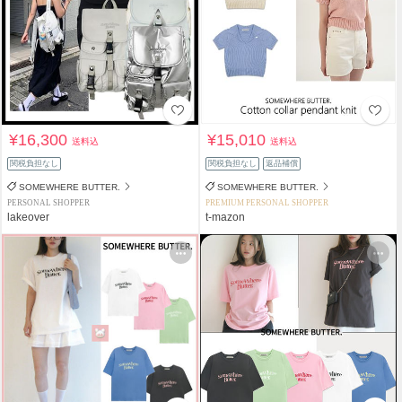
¥16,300
¥15,010
送料込
送料込
関税負担なし
関税負担なし
返品補償
SOMEWHERE BUTTER.
SOMEWHERE BUTTER.
PERSONAL SHOPPER
PREMIUM PERSONAL SHOPPER
lakeover
t-mazon