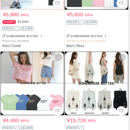
¥5,980
¥5,600
送料込
送料込
¥7,500
20%OFF
関税負担なし
返品補償
関税負担なし
返品補償
SOMEWHERE BUTTER.
SOMEWHERE BUTTER.
PERSONAL SHOPPER
PREMIUM PERSONAL SHOPPER
Kdol Closet
Ban's Story
¥4,460
¥15,728
送料込
送料込
関税負担なし
返品補償
関税負担なし