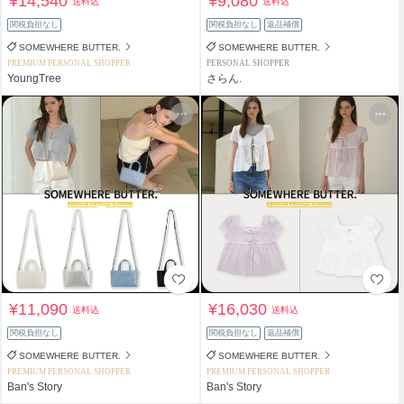
¥14,540
¥9,080
送料込
送料込
関税負担なし
関税負担なし
返品補償
SOMEWHERE BUTTER.
SOMEWHERE BUTTER.
PREMIUM PERSONAL SHOPPER
PERSONAL SHOPPER
YoungTree
さらん.
¥11,090
¥16,030
送料込
送料込
関税負担なし
関税負担なし
返品補償
SOMEWHERE BUTTER.
SOMEWHERE BUTTER.
PREMIUM PERSONAL SHOPPER
PREMIUM PERSONAL SHOPPER
Ban's Story
Ban's Story