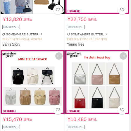
¥13,820
¥22,750
送料込
送料込
関税負担なし
関税負担なし
SOMEWHERE BUTTER.
SOMEWHERE BUTTER.
PREMIUM PERSONAL SHOPPER
PREMIUM PERSONAL SHOPPER
Ban's Story
YoungTree
¥15,470
¥10,480
送料込
送料込
関税負担なし
関税負担なし