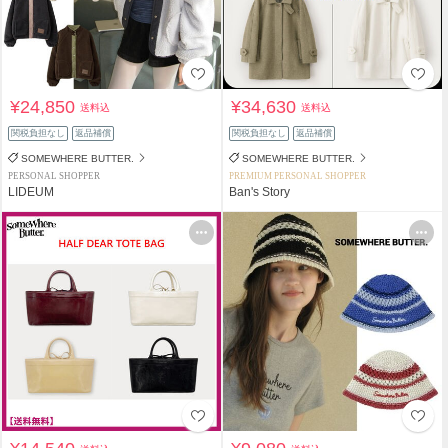
¥24,850
¥34,630
送料込
送料込
関税負担なし
返品補償
関税負担なし
返品補償
SOMEWHERE BUTTER.
SOMEWHERE BUTTER.
PERSONAL SHOPPER
PREMIUM PERSONAL SHOPPER
LIDEUM
Ban's Story