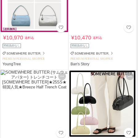
¥10,970
¥10,470
送料込
送料込
関税負担なし
関税負担なし
SOMEWHERE BUTTER.
SOMEWHERE BUTTER.
PREMIUM PERSONAL SHOPPER
PREMIUM PERSONAL SHOPPER
YoungTree
Ban's Story