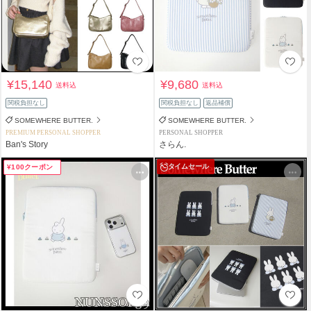
¥15,140
¥9,680
送料込
送料込
関税負担なし
関税負担なし
返品補償
SOMEWHERE BUTTER.
SOMEWHERE BUTTER.
PREMIUM PERSONAL SHOPPER
PERSONAL SHOPPER
Ban's Story
さらん.
タイムセール
¥100クーポン