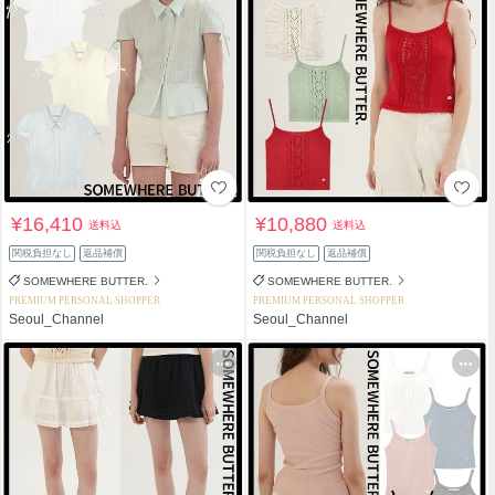
¥16,410
¥10,880
送料込
送料込
関税負担なし
返品補償
関税負担なし
返品補償
SOMEWHERE BUTTER.
SOMEWHERE BUTTER.
PREMIUM PERSONAL SHOPPER
PREMIUM PERSONAL SHOPPER
Seoul_Channel
Seoul_Channel