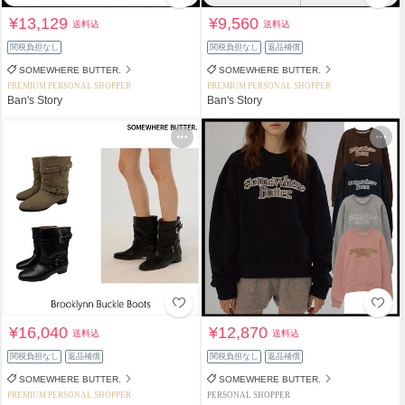
¥13,129
¥9,560
送料込
送料込
関税負担なし
関税負担なし
返品補償
SOMEWHERE BUTTER.
SOMEWHERE BUTTER.
PREMIUM PERSONAL SHOPPER
PREMIUM PERSONAL SHOPPER
Ban's Story
Ban's Story
¥16,040
¥12,870
送料込
送料込
関税負担なし
返品補償
関税負担なし
返品補償
SOMEWHERE BUTTER.
SOMEWHERE BUTTER.
PREMIUM PERSONAL SHOPPER
PERSONAL SHOPPER