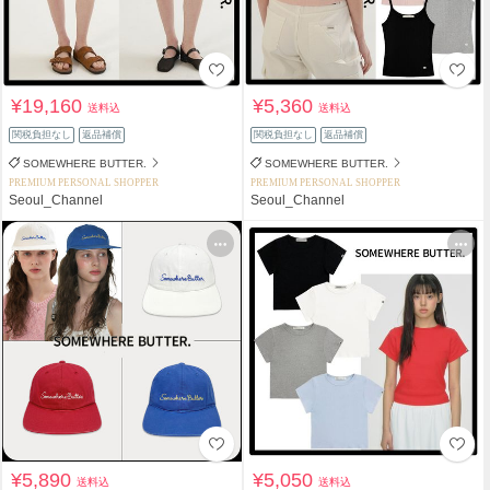
¥19,160
¥5,360
送料込
送料込
関税負担なし
返品補償
関税負担なし
返品補償
SOMEWHERE BUTTER.
SOMEWHERE BUTTER.
PREMIUM PERSONAL SHOPPER
PREMIUM PERSONAL SHOPPER
Seoul_Channel
Seoul_Channel
¥5,890
¥5,050
送料込
送料込