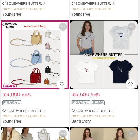
SOMEWHERE BUTTER.
SOMEWHERE BUTTER.
PREMIUM PERSONAL SHOPPER
PREMIUM PERSONAL SHOPPER
YoungTree
YoungTree
¥9,000
¥6,680
送料込
送料込
関税負担なし
関税負担なし
返品補償
SOMEWHERE BUTTER.
SOMEWHERE BUTTER.
PREMIUM PERSONAL SHOPPER
PREMIUM PERSONAL SHOPPER
YoungTree
Ban's Story