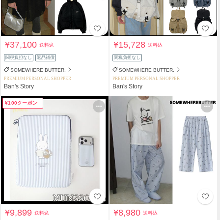
¥37,100
¥15,728
送料込
送料込
関税負担なし
返品補償
関税負担なし
SOMEWHERE BUTTER.
SOMEWHERE BUTTER.
PREMIUM PERSONAL SHOPPER
PREMIUM PERSONAL SHOPPER
Ban's Story
Ban's Story
¥100クーポン
¥9,899
¥8,980
送料込
送料込