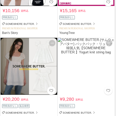
¥10,156
¥15,165
送料込
送料込
関税負担なし
関税負担なし
SOMEWHERE BUTTER.
SOMEWHERE BUTTER.
PREMIUM PERSONAL SHOPPER
PREMIUM PERSONAL SHOPPER
Ban's Story
YoungTree
¥20,200
¥9,280
送料込
送料込
関税負担なし
返品補償
関税負担なし
SOMEWHERE BUTTER.
SOMEWHERE BUTTER.