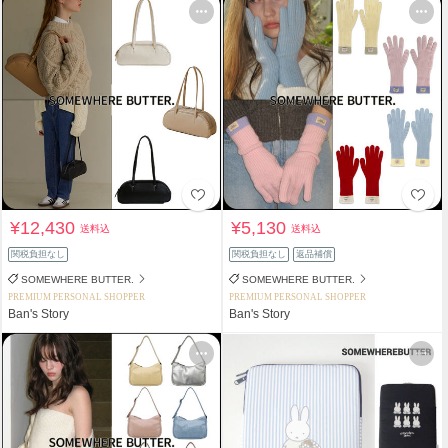
¥12,430
¥5,130
送料込
送料込
関税負担なし
関税負担なし
返品補償
SOMEWHERE BUTTER.
SOMEWHERE BUTTER.
PREMIUM PERSONAL SHOPPER
PREMIUM PERSONAL SHOPPER
Ban's Story
Ban's Story