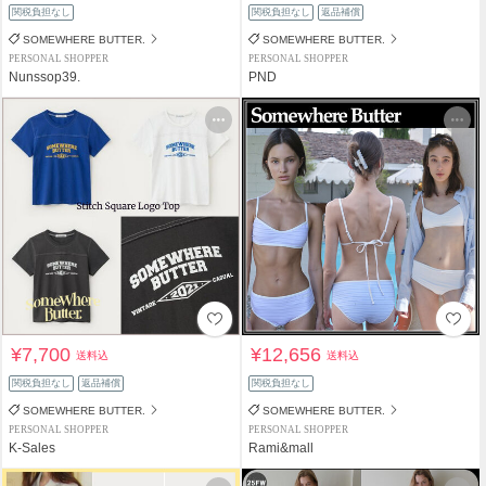
関税負担なし
関税負担なし
返品補償
SOMEWHERE BUTTER.
SOMEWHERE BUTTER.
PERSONAL SHOPPER
PERSONAL SHOPPER
Nunssop39.
PND
¥7,700
¥12,656
送料込
送料込
関税負担なし
返品補償
関税負担なし
SOMEWHERE BUTTER.
SOMEWHERE BUTTER.
PERSONAL SHOPPER
PERSONAL SHOPPER
K-Sales
Rami&mall