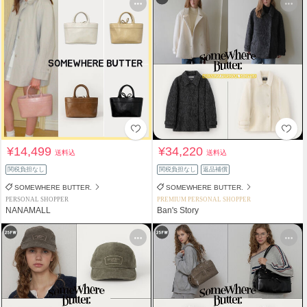
¥14,499
¥34,220
送料込
送料込
関税負担なし
関税負担なし
返品補償
SOMEWHERE BUTTER.
SOMEWHERE BUTTER.
PERSONAL SHOPPER
PREMIUM PERSONAL SHOPPER
NANAMALL
Ban's Story