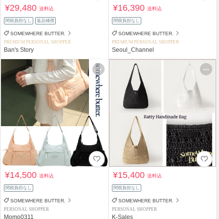
¥29,480
¥16,390
送料込
送料込
関税負担なし
返品補償
関税負担なし
SOMEWHERE BUTTER.
SOMEWHERE BUTTER.
PREMIUM PERSONAL SHOPPER
PREMIUM PERSONAL SHOPPER
Ban's Story
Seoul_Channel
¥14,500
¥15,400
送料込
送料込
関税負担なし
関税負担なし
SOMEWHERE BUTTER.
SOMEWHERE BUTTER.
PERSONAL SHOPPER
PERSONAL SHOPPER
Momo0311
K-Sales