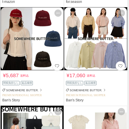
t-mazon
for.season
¥5,687
¥17,060
送料込
送料込
関税負担なし
返品補償
関税負担なし
返品補償
SOMEWHERE BUTTER.
SOMEWHERE BUTTER.
PREMIUM PERSONAL SHOPPER
PREMIUM PERSONAL SHOPPER
Ban's Story
Ban's Story