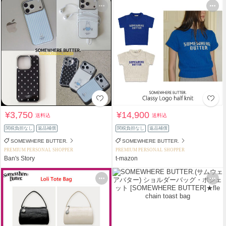
¥3,750
¥14,900
送料込
送料込
関税負担なし
返品補償
関税負担なし
返品補償
SOMEWHERE BUTTER.
SOMEWHERE BUTTER.
PREMIUM PERSONAL SHOPPER
PREMIUM PERSONAL SHOPPER
Ban's Story
t-mazon