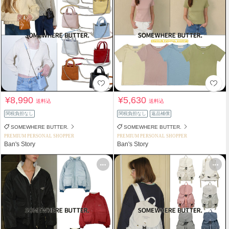
¥8,990
¥5,630
送料込
送料込
関税負担なし
関税負担なし
返品補償
SOMEWHERE BUTTER.
SOMEWHERE BUTTER.
PREMIUM PERSONAL SHOPPER
PREMIUM PERSONAL SHOPPER
Ban's Story
Ban's Story