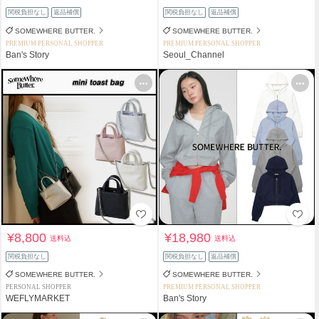
関税負担なし
返品補償
関税負担なし
返品補償
SOMEWHERE BUTTER.
SOMEWHERE BUTTER.
PREMIUM PERSONAL SHOPPER
PREMIUM PERSONAL SHOPPER
Ban's Story
Seoul_Channel
¥8,800
¥18,980
送料込
送料込
関税負担なし
関税負担なし
返品補償
SOMEWHERE BUTTER.
SOMEWHERE BUTTER.
PERSONAL SHOPPER
PREMIUM PERSONAL SHOPPER
WEFLYMARKET
Ban's Story