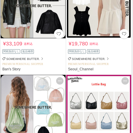
¥33,109
¥19,780
送料込
送料込
関税負担なし
返品補償
関税負担なし
返品補償
SOMEWHERE BUTTER.
SOMEWHERE BUTTER.
PREMIUM PERSONAL SHOPPER
PREMIUM PERSONAL SHOPPER
Ban's Story
Seoul_Channel