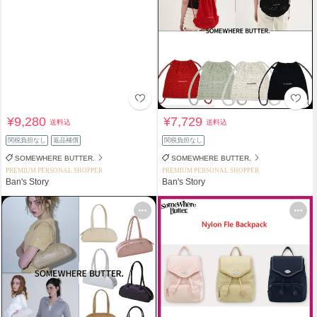
¥9,280
¥7,729
送料込
送料込
関税負担なし
返品補償
関税負担なし
SOMEWHERE BUTTER.
SOMEWHERE BUTTER.
PREMIUM PERSONAL SHOPPER
PREMIUM PERSONAL SHOPPER
Ban's Story
Ban's Story