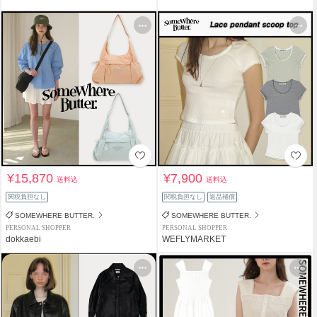
¥15,870
¥7,900
送料込
送料込
関税負担なし
関税負担なし
返品補償
SOMEWHERE BUTTER.
SOMEWHERE BUTTER.
PERSONAL SHOPPER
PERSONAL SHOPPER
dokkaebi
WEFLYMARKET