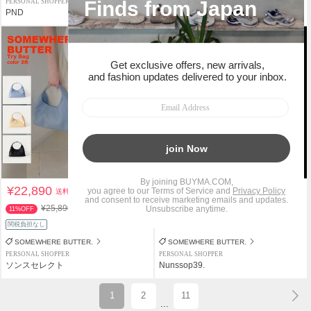
PERSONAL SHOPPER
PERSONAL SHOPPER
PND
PND
¥100クーポン
¥22,890
¥7,500
送料込
送料込
¥25,890
11%OFF
関税負担なし
返品補償
関税負担なし
SOMEWHERE BUTTER.
SOMEWHERE BUTTER.
PERSONAL SHOPPER
PERSONAL SHOPPER
ソンスセレクト
Nunssop39.
1
2
11
...