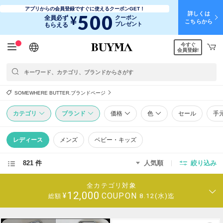
アプリからの会員登録ですぐに使えるクーポンGET！
詳しくは
500
¥
全員必ず
クーポン
こちらから
プレゼント
もらえる
今すぐ
日本語
English
简体中文
繁體中文
会員登録!
SOMEWHERE BUTTER.ブランドページ
カテゴリ
ブランド
価格
色
セール
手
レディース
メンズ
ベビー・キッズ
821 件
人気順
絞り込み
全カテゴリ対象
12,000
COUPON
¥
8.12(水)迄
総額