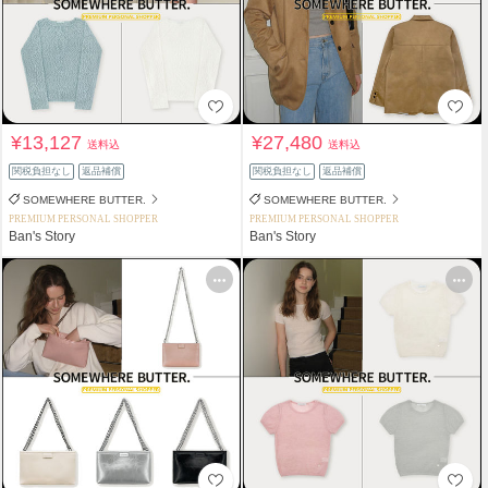
¥13,127
¥27,480
送料込
送料込
関税負担なし
返品補償
関税負担なし
返品補償
SOMEWHERE BUTTER.
SOMEWHERE BUTTER.
PREMIUM PERSONAL SHOPPER
PREMIUM PERSONAL SHOPPER
Ban's Story
Ban's Story