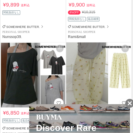
¥9,899
¥9,900
送料込
送料込
¥10,315
関税負担なし
4%OFF
関税負担なし
返品補償
SOMEWHERE BUTTER.
SOMEWHERE BUTTER.
PERSONAL SHOPPER
PERSONAL SHOPPER
Nunssop39.
Rami&mall
¥6,850
¥8,980
送料込
送料込
関税負担なし
返品補償
関税負担なし
返品補償
SOMEWHERE BUTTER.
SOMEWHERE BUTTER.