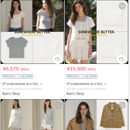
¥6,570
¥15,990
送料込
送料込
関税負担なし
返品補償
関税負担なし
返品補償
SOMEWHERE BUTTER.
SOMEWHERE BUTTER.
PREMIUM PERSONAL SHOPPER
PREMIUM PERSONAL SHOPPER
Ban's Story
Ban's Story