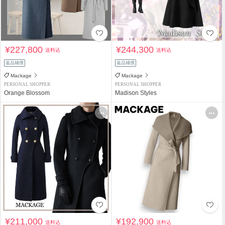
¥227,800
¥244,300
送料込
送料込
返品補償
返品補償
Mackage
Mackage
PERSONAL SHOPPER
PERSONAL SHOPPER
Orange Blossom
Madison Styles
¥211,000
¥192,900
送料込
送料込