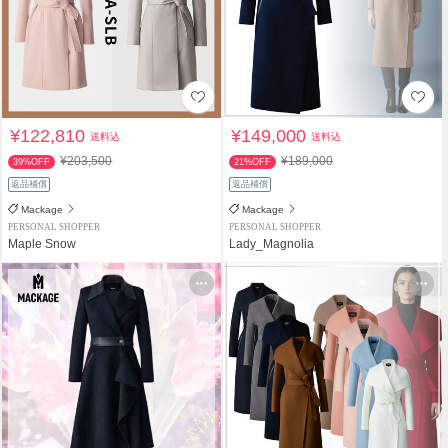
¥122,810
¥149,000
送料込
送料込
¥203,500
¥189,000
39%OFF
21%OFF
返品補償
返品補償
Mackage
Mackage
PERSONAL SHOPPER
PERSONAL SHOPPER
Maple Snow
Lady_Magnolia