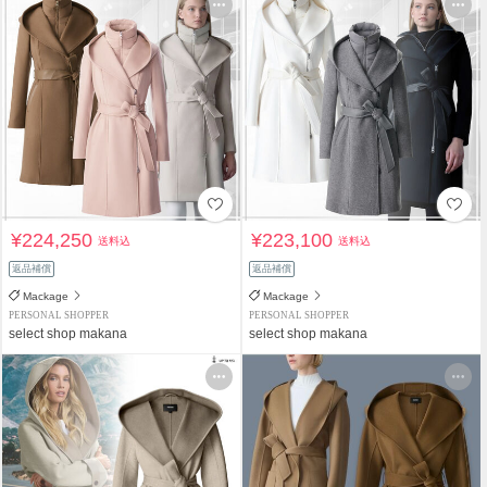
¥224,250
¥223,100
送料込
送料込
返品補償
返品補償
Mackage
Mackage
PERSONAL SHOPPER
PERSONAL SHOPPER
select shop makana
select shop makana