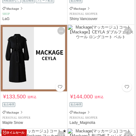
関税負担なし
返品補償
スピード配送
返品補償
Mackage
Mackage
SHOP
PERSONAL SHOPPER
LaG
Shiny Vancouver
¥133,500
¥144,000
送料込
送料込
返品補償
返品補償
Mackage
Mackage
PERSONAL SHOPPER
PERSONAL SHOPPER
Maple Snow
Lady_Magnolia
タイムセール