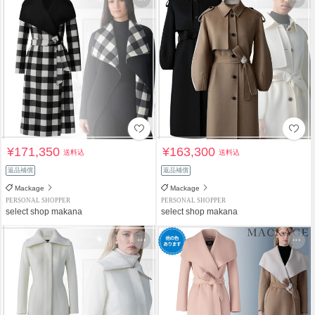
¥171,350
¥163,300
送料込
送料込
返品補償
返品補償
Mackage
Mackage
PERSONAL SHOPPER
PERSONAL SHOPPER
select shop makana
select shop makana