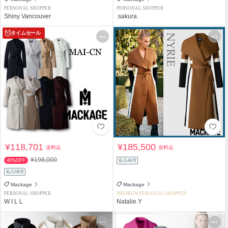
PERSONAL SHOPPER
PERSONAL SHOPPER
Shiny Vancouver
.sakura.
タイムセール
¥118,701
¥185,500
送料込
送料込
¥198,000
40%OFF
返品補償
返品補償
Mackage
Mackage
PERSONAL SHOPPER
PREMIUM PERSONAL SHOPPER
W I L L
Natalie.Y