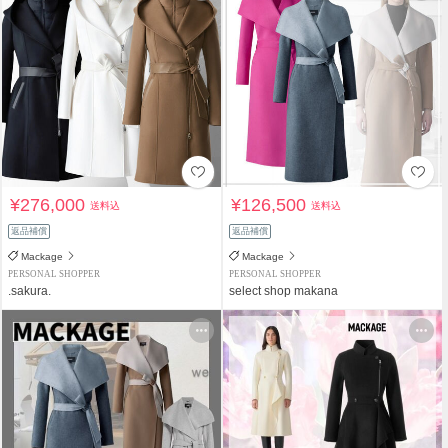
¥276,000
¥126,500
送料込
送料込
返品補償
返品補償
Mackage
Mackage
PERSONAL SHOPPER
PERSONAL SHOPPER
.sakura.
select shop makana