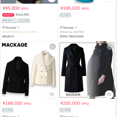
¥95,800
¥186,030
送料込
送料込
¥112,350
14%OFF
返品補償
関税負担なし
返品補償
Mackage
Mackage
PREMIUM PERSONAL SHOPPER
PERSONAL SHOPPER
atsuko.h
Shiny Vancouver
¥186,030
¥205,000
送料込
送料込
返品補償
返品補償
Mackage
Mackage