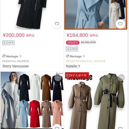
¥200,000
¥164,800
送料込
送料込
¥198,000
返品補償
16%OFF
返品補償
Mackage
Mackage
PERSONAL SHOPPER
PREMIUM PERSONAL SHOPPER
Shiny Vancouver
Natalie.Y
タイムセール