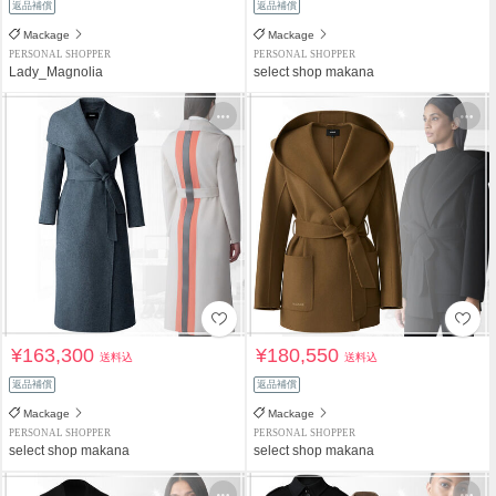
返品補償
返品補償
Mackage
Mackage
PERSONAL SHOPPER
PERSONAL SHOPPER
Lady_Magnolia
select shop makana
¥163,300
¥180,550
送料込
送料込
返品補償
返品補償
Mackage
Mackage
PERSONAL SHOPPER
PERSONAL SHOPPER
select shop makana
select shop makana