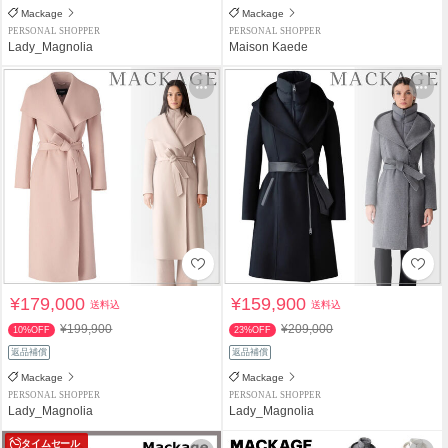
Mackage
Mackage
PERSONAL SHOPPER
PERSONAL SHOPPER
Lady_Magnolia
Maison Kaede
¥179,000
¥159,900
送料込
送料込
¥199,900
¥209,000
10%OFF
23%OFF
返品補償
返品補償
Mackage
Mackage
PERSONAL SHOPPER
PERSONAL SHOPPER
Lady_Magnolia
Lady_Magnolia
タイムセール