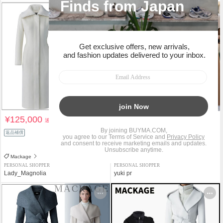
¥125,000
¥154,000
送料込
送料込
¥198,000
返品補償
22%OFF
返品補償
Mackage
Mackage
PERSONAL SHOPPER
PERSONAL SHOPPER
Lady_Magnolia
yuki pr