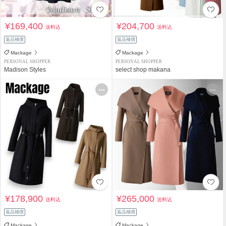
¥169,400
¥204,700
送料込
送料込
返品補償
返品補償
Mackage
Mackage
PERSONAL SHOPPER
PERSONAL SHOPPER
Madison Styles
select shop makana
¥178,900
¥265,000
送料込
送料込
返品補償
返品補償
Mackage
Mackage