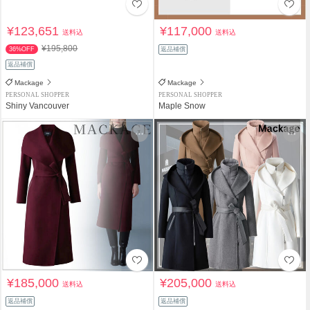
¥123,651
¥117,000
送料込
送料込
¥195,800
36%OFF
返品補償
返品補償
Mackage
Mackage
PERSONAL SHOPPER
PERSONAL SHOPPER
Shiny Vancouver
Maple Snow
¥185,000
¥205,000
送料込
送料込
返品補償
返品補償