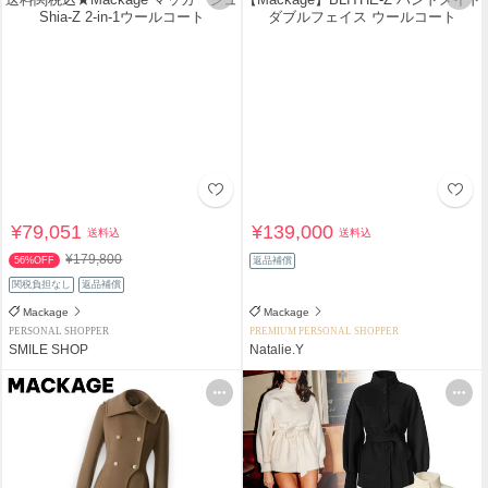
¥79,051
¥139,000
送料込
送料込
¥179,800
56%OFF
返品補償
関税負担なし
返品補償
Mackage
Mackage
PERSONAL SHOPPER
PREMIUM PERSONAL SHOPPER
SMILE SHOP
Natalie.Y