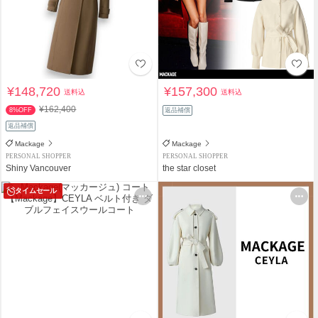
¥148,720
¥157,300
送料込
送料込
¥162,400
8%OFF
返品補償
返品補償
Mackage
Mackage
PERSONAL SHOPPER
PERSONAL SHOPPER
Shiny Vancouver
the star closet
タイムセール