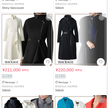
PERSONAL SHOPPER
PERSONAL SHOPPER
Shiny Vancouver
Silkish
¥211,000
¥220,000
送料込
送料込
返品補償
返品補償
Mackage
Mackage
PERSONAL SHOPPER
PERSONAL SHOPPER
Silkish
Silkish