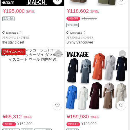
¥195,000
¥118,602
送料込
送料込
¥195,800
返品補償
39%OFF
返品補償
Mackage
Mackage
PERSONAL SHOPPER
PERSONAL SHOPPER
the star closet
Shiny Vancouver
タイムセール
¥65,312
¥159,980
送料込
送料込
¥162,800
¥198,000
59%OFF
19%OFF