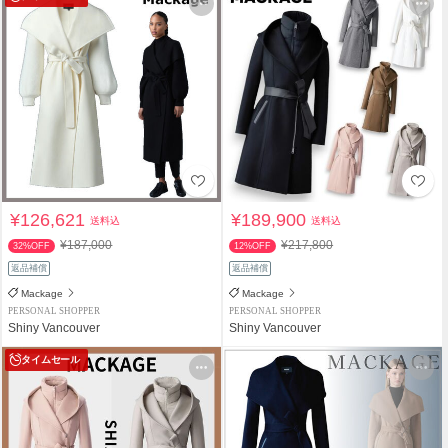
¥126,621
¥189,900
送料込
送料込
¥187,000
¥217,800
32%OFF
12%OFF
返品補償
返品補償
Mackage
Mackage
PERSONAL SHOPPER
PERSONAL SHOPPER
Shiny Vancouver
Shiny Vancouver
タイムセール