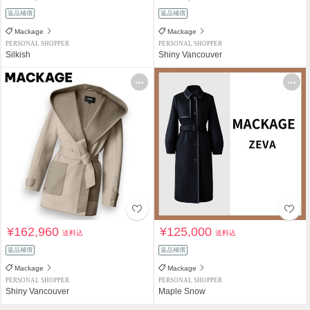
返品補償
返品補償
Mackage
Mackage
PERSONAL SHOPPER
PERSONAL SHOPPER
Silkish
Shiny Vancouver
¥162,960
¥125,000
送料込
送料込
返品補償
返品補償
Mackage
Mackage
PERSONAL SHOPPER
PERSONAL SHOPPER
Shiny Vancouver
Maple Snow