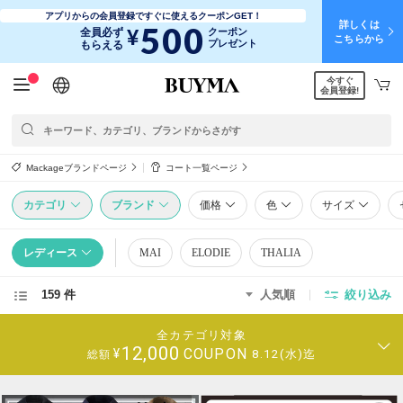
アプリからの会員登録ですぐに使えるクーポンGET！
詳しくは
500
¥
全員必ず
クーポン
こちらから
プレゼント
もらえる
今すぐ
日本語
English
简体中文
繁體中文
会員登録!
Mackageブランドページ
コート一覧ページ
カテゴリ
ブランド
価格
色
サイズ
レディース
MAI
ELODIE
THALIA
159 件
人気順
絞り込み
全カテゴリ対象
12,000
COUPON
¥
8.12(水)迄
総額