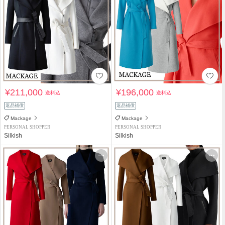
¥211,000
¥196,000
送料込
送料込
返品補償
返品補償
Mackage
Mackage
PERSONAL SHOPPER
PERSONAL SHOPPER
Silkish
Silkish