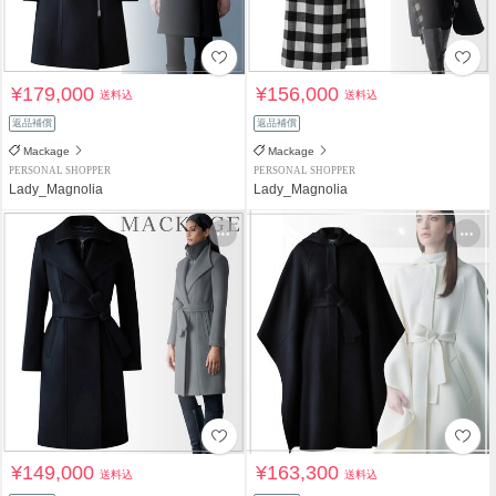
¥179,000
¥156,000
送料込
送料込
返品補償
返品補償
Mackage
Mackage
PERSONAL SHOPPER
PERSONAL SHOPPER
Lady_Magnolia
Lady_Magnolia
¥149,000
¥163,300
送料込
送料込