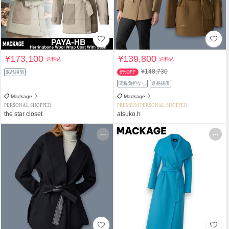
¥173,100
¥139,800
送料込
送料込
¥148,730
返品補償
6%OFF
関税負担なし
返品補償
Mackage
Mackage
PERSONAL SHOPPER
PREMIUM PERSONAL SHOPPER
the star closet
atsuko.h