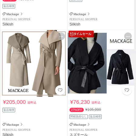
返品補償
Mackage
Mackage
PERSONAL SHOPPER
PERSONAL SHOPPER
Silkish
Silkish
タイムセール
¥205,000
¥76,230
送料込
送料込
¥105,000
返品補償
27%OFF
関税負担なし
返品補償
Mackage
Mackage
PERSONAL SHOPPER
PERSONAL SHOPPER
Silkish
スズモール