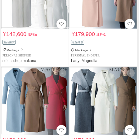
¥142,600
¥179,900
送料込
送料込
返品補償
返品補償
Mackage
Mackage
PERSONAL SHOPPER
PERSONAL SHOPPER
select shop makana
Lady_Magnolia