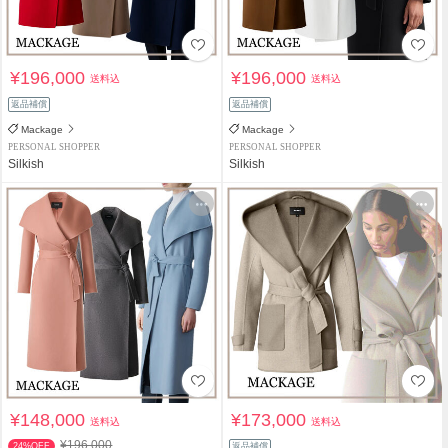
¥196,000
¥196,000
送料込
送料込
返品補償
返品補償
Mackage
Mackage
PERSONAL SHOPPER
PERSONAL SHOPPER
Silkish
Silkish
¥148,000
¥173,000
送料込
送料込
¥196,000
24%OFF
返品補償