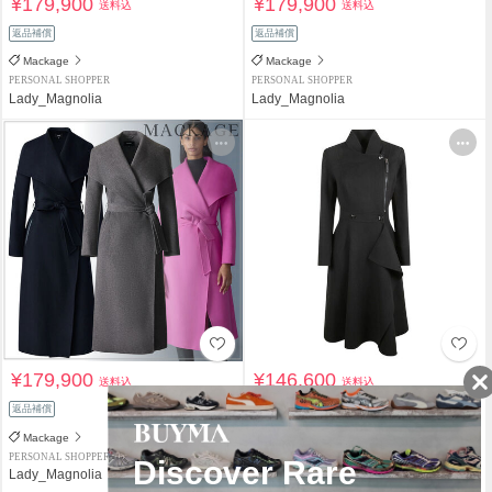
¥179,900
¥179,900
送料込
送料込
返品補償
返品補償
Mackage
Mackage
PERSONAL SHOPPER
PERSONAL SHOPPER
Lady_Magnolia
Lady_Magnolia
¥179,900
¥146,600
送料込
送料込
返品補償
関税負担なし
返品補償
Mackage
Mackage
PERSONAL SHOPPER
PERSONAL SHOPPER
Lady_Magnolia
happysnowman