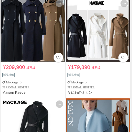
¥209,900
¥179,890
送料込
送料込
返品補償
返品補償
Mackage
Mackage
PERSONAL SHOPPER
PERSONAL SHOPPER
Maison Kaede
なにわのオカン