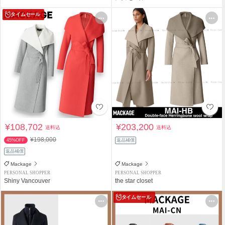
タイムセール
¥108,702
¥203,200
送料込
送料込
¥198,000
45%OFF
返品補償
返品補償
Mackage
Mackage
PERSONAL SHOPPER
PERSONAL SHOPPER
Shiny Vancouver
the star closet
タイムセール