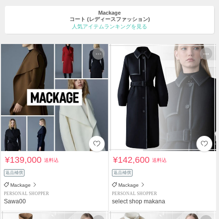
Mackage
コート
(レディースファッション)
人気アイテムランキングを見る
¥139,000
¥142,600
送料込
送料込
返品補償
返品補償
Mackage
Mackage
PERSONAL SHOPPER
PERSONAL SHOPPER
Sawa00
select shop makana