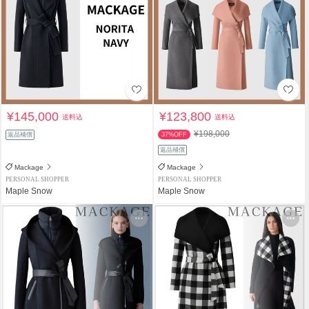
¥145,000
¥123,800
送料込
送料込
¥198,000
返品補償
37%OFF
返品補償
Mackage
Mackage
PERSONAL SHOPPER
PERSONAL SHOPPER
Maple Snow
Maple Snow