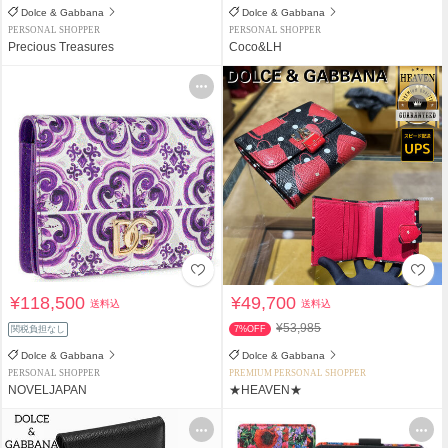
Dolce & Gabbana
Dolce & Gabbana
PERSONAL SHOPPER
PERSONAL SHOPPER
Precious Treasures
Coco&LH
¥118,500
¥49,700
送料込
送料込
¥53,985
関税負担なし
7%OFF
Dolce & Gabbana
Dolce & Gabbana
PERSONAL SHOPPER
PREMIUM PERSONAL SHOPPER
NOVELJAPAN
★HEAVEN★