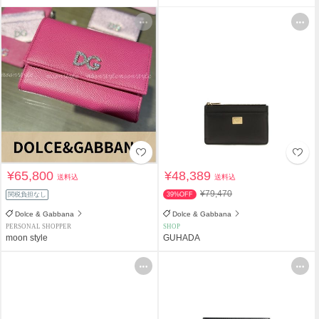
¥65,800
¥48,389
送料込
送料込
¥79,470
関税負担なし
39%OFF
Dolce & Gabbana
Dolce & Gabbana
PERSONAL SHOPPER
SHOP
moon style
GUHADA