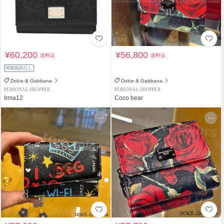
¥60,200
¥56,800
送料込
送料込
関税負担なし
Dolce & Gabbana
Dolce & Gabbana
PERSONAL SHOPPER
PERSONAL SHOPPER
Irma12
Coco bear