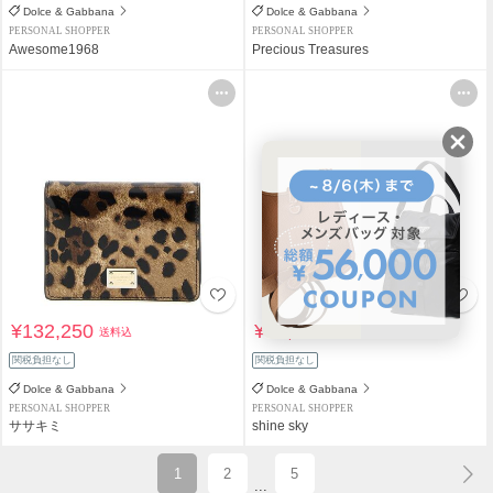
Dolce & Gabbana
Dolce & Gabbana
PERSONAL SHOPPER
PERSONAL SHOPPER
Awesome1968
Precious Treasures
¥132,250
¥79,800
送料込
送料込
関税負担なし
関税負担なし
Dolce & Gabbana
Dolce & Gabbana
PERSONAL SHOPPER
PERSONAL SHOPPER
ササキミ
shine sky
1
2
5
...