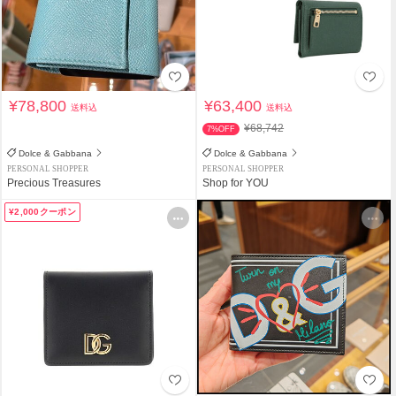
¥78,800
¥63,400
送料込
送料込
¥68,742
7%OFF
Dolce & Gabbana
Dolce & Gabbana
PERSONAL SHOPPER
PERSONAL SHOPPER
Precious Treasures
Shop for YOU
¥2,000クーポン