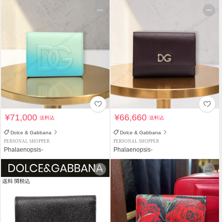
¥71,000
¥66,660
送料込
送料込
Dolce & Gabbana
Dolce & Gabbana
PERSONAL SHOPPER
PERSONAL SHOPPER
Phalaenopsis-
Phalaenopsis-