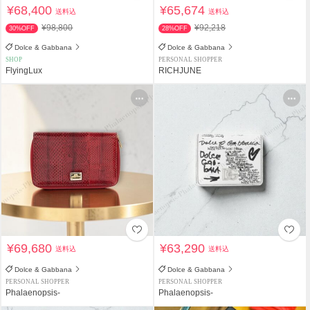
¥68,400
¥65,674
送料込
送料込
¥98,800
¥92,218
30%OFF
28%OFF
Dolce & Gabbana
Dolce & Gabbana
SHOP
PERSONAL SHOPPER
FlyingLux
RICHJUNE
¥69,680
¥63,290
送料込
送料込
Dolce & Gabbana
Dolce & Gabbana
PERSONAL SHOPPER
PERSONAL SHOPPER
Phalaenopsis-
Phalaenopsis-