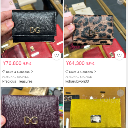
¥76,800
¥64,300
送料込
送料込
Dolce & Gabbana
Dolce & Gabbana
PERSONAL SHOPPER
PERSONAL SHOPPER
Precious Treasures
koharubiyori33