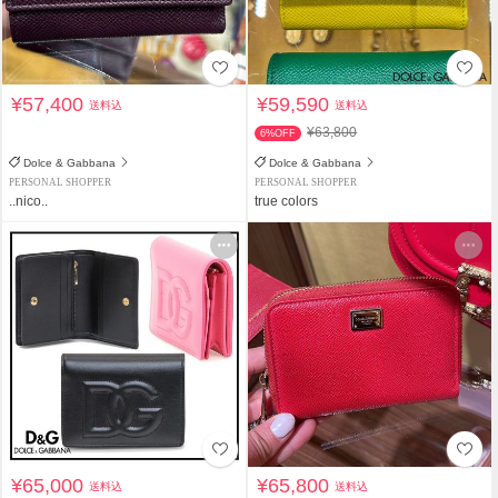
¥57,400
¥59,590
送料込
送料込
¥63,800
6%OFF
Dolce & Gabbana
Dolce & Gabbana
PERSONAL SHOPPER
PERSONAL SHOPPER
..nico..
true colors
¥65,000
¥65,800
送料込
送料込