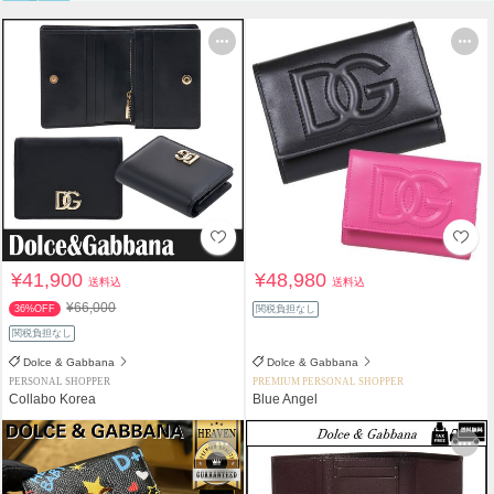
¥41,900
¥48,980
送料込
送料込
¥66,000
36%OFF
関税負担なし
関税負担なし
Dolce & Gabbana
Dolce & Gabbana
PERSONAL SHOPPER
PREMIUM PERSONAL SHOPPER
Collabo Korea
Blue Angel