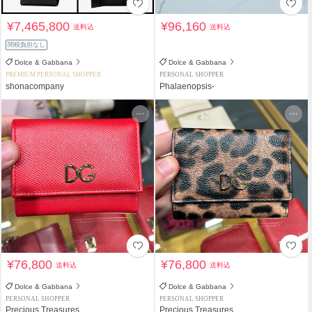
¥7,465,800
¥96,160
送料込
送料込
関税負担なし
Dolce & Gabbana
Dolce & Gabbana
PREMIUM PERSONAL SHOPPER
PERSONAL SHOPPER
shonacompany
Phalaenopsis-
¥76,800
¥76,800
送料込
送料込
Dolce & Gabbana
Dolce & Gabbana
PERSONAL SHOPPER
PERSONAL SHOPPER
Precious Treasures
Precious Treasures