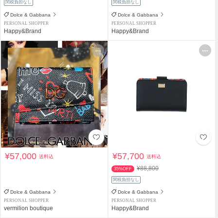
関税負担なし
関税負担なし
Dolce & Gabbana
Dolce & Gabbana
PERSONAL SHOPPER
PERSONAL SHOPPER
Happy&Brand
Happy&Brand
¥57,000
¥57,700
送料込
送料込
¥88,800
35%OFF
関税負担なし
Dolce & Gabbana
Dolce & Gabbana
PERSONAL SHOPPER
PERSONAL SHOPPER
vermilion boutique
Happy&Brand