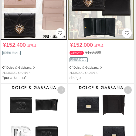
¥152,400
¥152,000
送料込
送料込
¥180,000
関税負担なし
15%OFF
関税負担なし
Dolce & Gabbana
Dolce & Gabbana
PERSONAL SHOPPER
PERSONAL SHOPPER
*porta fortuna*
shelge