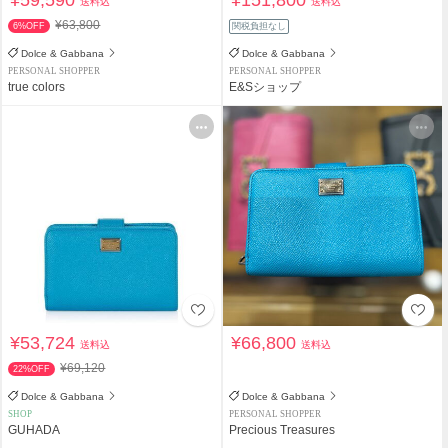
¥59,590
¥151,800
送料込
送料込
¥63,800
6%OFF
関税負担なし
Dolce & Gabbana
Dolce & Gabbana
PERSONAL SHOPPER
PERSONAL SHOPPER
true colors
E&Sショップ
¥53,724
¥66,800
送料込
送料込
¥69,120
22%OFF
Dolce & Gabbana
Dolce & Gabbana
SHOP
PERSONAL SHOPPER
GUHADA
Precious Treasures