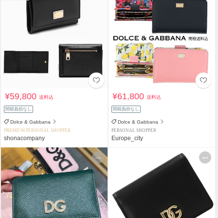
¥59,800
¥61,800
送料込
送料込
関税負担なし
関税負担なし
Dolce & Gabbana
Dolce & Gabbana
PREMIUM PERSONAL SHOPPER
PERSONAL SHOPPER
shonacompany
Europe_city