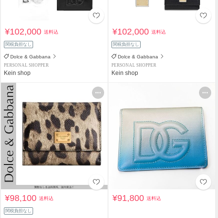
¥102,000
¥102,000
送料込
送料込
関税負担なし
関税負担なし
Dolce & Gabbana
Dolce & Gabbana
PERSONAL SHOPPER
PERSONAL SHOPPER
Kein shop
Kein shop
¥98,100
¥91,800
送料込
送料込
関税負担なし