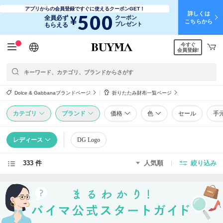
アプリからの会員登録ですぐに使えるクーポンGET！
詳しくは
500
¥
全員必ず
クーポン
こちらから
プレゼント
もらえる
今すぐ
日本語
English
简体中文
繁體中文
会員登録!
Dolce & Gabbanaブランドページ
折りたたみ財布一覧ページ
カテゴリ
ブランド
価格
色
セール
手
レディース
DG Logo
333 件
人気順
絞り込み