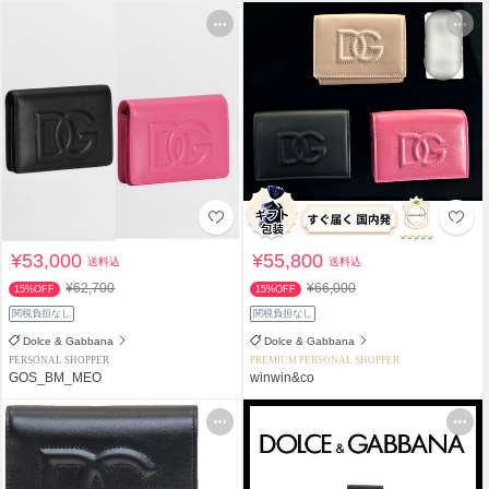
¥53,000
¥55,800
送料込
送料込
¥62,700
¥66,000
15%OFF
15%OFF
関税負担なし
関税負担なし
Dolce & Gabbana
Dolce & Gabbana
PERSONAL SHOPPER
PREMIUM PERSONAL SHOPPER
GOS_BM_MEO
winwin&co