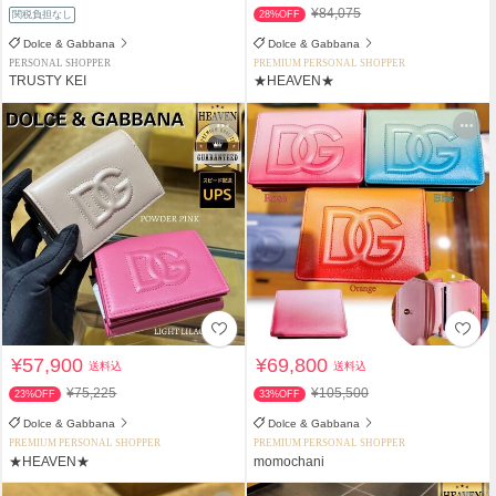
¥84,075
関税負担なし
28%OFF
Dolce & Gabbana
Dolce & Gabbana
PERSONAL SHOPPER
PREMIUM PERSONAL SHOPPER
TRUSTY KEI
★HEAVEN★
¥57,900
¥69,800
送料込
送料込
¥75,225
¥105,500
23%OFF
33%OFF
Dolce & Gabbana
Dolce & Gabbana
PREMIUM PERSONAL SHOPPER
PREMIUM PERSONAL SHOPPER
★HEAVEN★
momochani