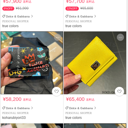
¥57,900
¥57,700
送料込
送料込
¥61,900
¥65,600
6%OFF
12%OFF
Dolce & Gabbana
Dolce & Gabbana
PERSONAL SHOPPER
PERSONAL SHOPPER
true colors
true colors
¥58,200
¥65,400
送料込
送料込
Dolce & Gabbana
Dolce & Gabbana
PERSONAL SHOPPER
PERSONAL SHOPPER
koharubiyori33
true colors