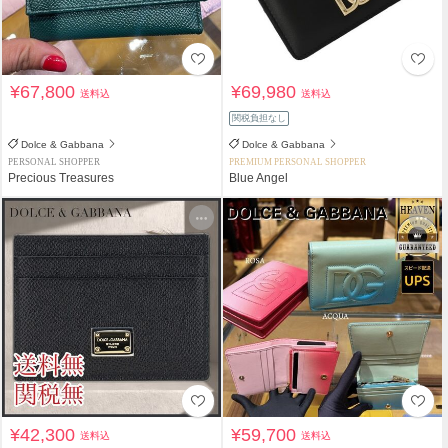
¥67,800
¥69,980
送料込
送料込
関税負担なし
Dolce & Gabbana
Dolce & Gabbana
PERSONAL SHOPPER
PREMIUM PERSONAL SHOPPER
Precious Treasures
Blue Angel
¥42,300
¥59,700
送料込
送料込