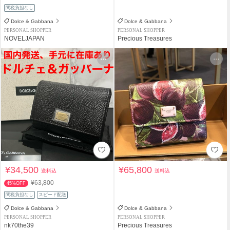
関税負担なし
Dolce & Gabbana
Dolce & Gabbana
PERSONAL SHOPPER
PERSONAL SHOPPER
NOVELJAPAN
Precious Treasures
¥34,500
¥65,800
送料込
送料込
¥63,800
45%OFF
関税負担なし
スピード配送
Dolce & Gabbana
Dolce & Gabbana
PERSONAL SHOPPER
PERSONAL SHOPPER
nk70the39
Precious Treasures