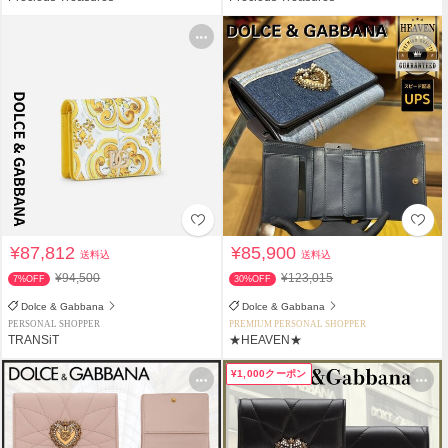
¥87,812
¥85,900
送料込
送料込
¥94,500
¥123,015
7%OFF
30%OFF
Dolce & Gabbana
Dolce & Gabbana
PERSONAL SHOPPER
PREMIUM PERSONAL SHOPPER
TRANSiT
★HEAVEN★
¥1,000クーポン