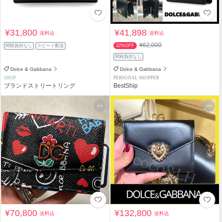
¥31,800
¥41,898
送料込
送料込
¥62,000
関税負担なし
スピード配送
32%OFF
関税負担なし
Dolce & Gabbana
Dolce & Gabbana
SHOP
PERSONAL SHOPPER
ブランドストリートリング
BestShip
¥70,800
¥132,800
送料込
送料込