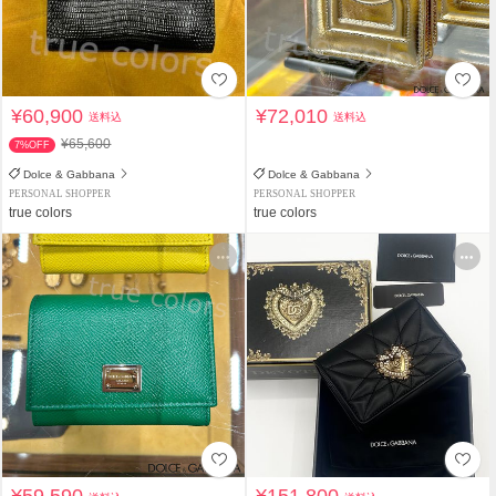
¥60,900
¥72,010
送料込
送料込
¥65,600
7%OFF
Dolce & Gabbana
Dolce & Gabbana
PERSONAL SHOPPER
PERSONAL SHOPPER
true colors
true colors