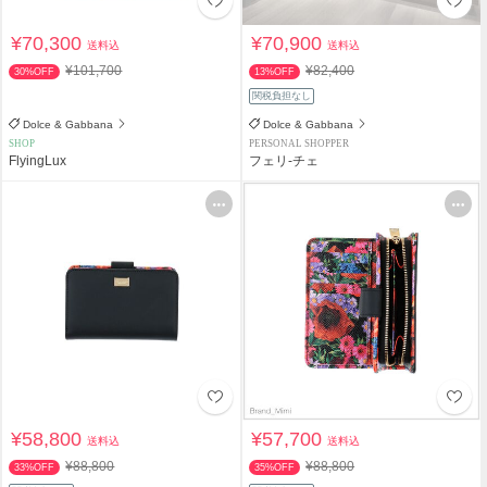
¥70,300
¥70,900
送料込
送料込
¥101,700
¥82,400
30%OFF
13%OFF
関税負担なし
Dolce & Gabbana
Dolce & Gabbana
SHOP
PERSONAL SHOPPER
FlyingLux
フェリ-チェ
¥58,800
¥57,700
送料込
送料込
¥88,800
¥88,800
33%OFF
35%OFF