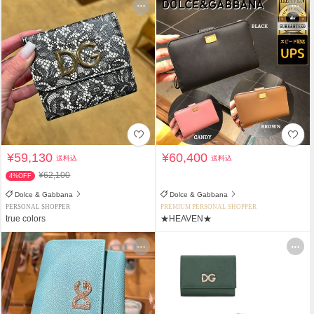
¥59,130
¥60,400
送料込
送料込
¥62,100
4%OFF
Dolce & Gabbana
Dolce & Gabbana
PERSONAL SHOPPER
PREMIUM PERSONAL SHOPPER
true colors
★HEAVEN★