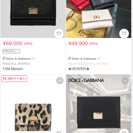
¥69,000
¥49,900
送料込
送料込
関税負担なし
Dolce & Gabbana
Dolce & Gabbana
PERSONAL SHOPPER
PREMIUM PERSONAL SHOPPER
YSM Maison
★HEAVEN★
¥2,000クーポン