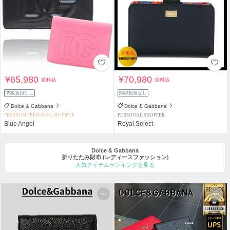
¥65,980
¥70,980
送料込
送料込
関税負担なし
関税負担なし
Dolce & Gabbana
Dolce & Gabbana
PREMIUM PERSONAL SHOPPER
PERSONAL SHOPPER
Blue Angel
Royal Select
Dolce & Gabbana
折りたたみ財布
(レディースファッション)
人気アイテムランキングを見る