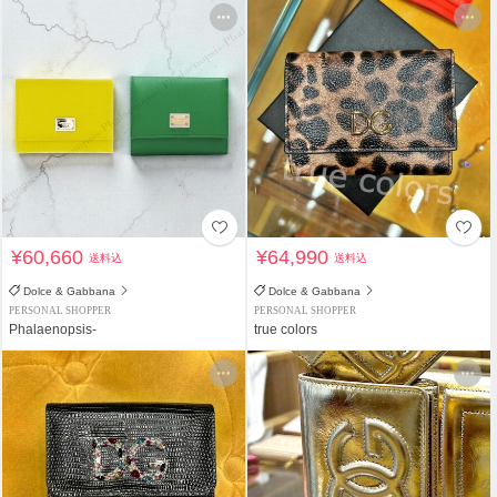
¥60,660
¥64,990
送料込
送料込
Dolce & Gabbana
Dolce & Gabbana
PERSONAL SHOPPER
PERSONAL SHOPPER
Phalaenopsis-
true colors