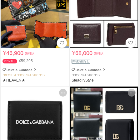
¥46,900
¥68,000
送料込
送料込
¥59,295
20%OFF
関税負担なし
Dolce & Gabbana
Dolce & Gabbana
PREMIUM PERSONAL SHOPPER
PERSONAL SHOPPER
★HEAVEN★
SteadilyStyle